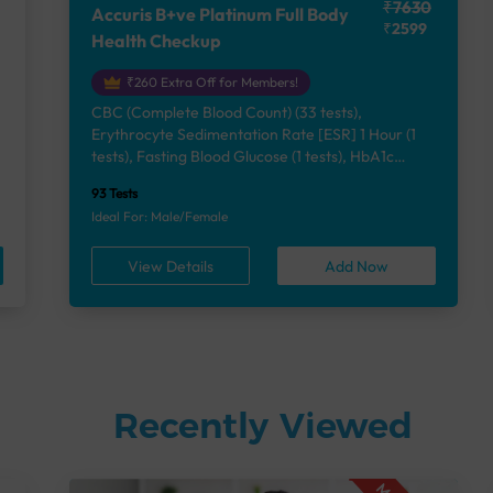
₹7630
Accuris B+ve Platinum Full Body
₹2599
Health Checkup
₹260 Extra Off for Members!
CBC (Complete Blood Count) (33 tests),
Erythrocyte Sedimentation Rate [ESR] 1 Hour (1
e
tests), Fasting Blood Glucose (1 tests), HbA1c
(Glycosylated Hemoglobin) (2 tests), Lipid Profile
93 Tests
(7 tests), Liver Function Test (12 tests), Renal
Ideal For: Male/Female
Function Test (5 tests), Uric Acid, Serum/Plasma (1
tests), Calcium, Blood (1 tests), Phosphorus,
View Details
Add Now
Serum/Plasma (1 tests), Thyroid Function Test
[TFT] (3 tests), Vitamin B12 (1 tests), Vitamin D
[25-OH-D] (1 tests), Urine Routine Examination
(URM) (24 tests)
Recently Viewed