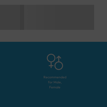
Recommended
for
Male,
Female