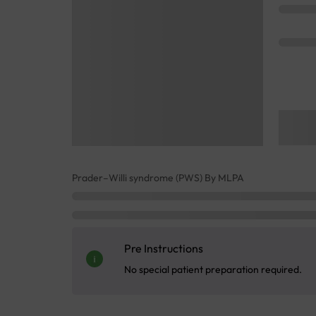
Prader–Willi syndrome (PWS) By MLPA
Pre Instructions
No special patient preparation required.