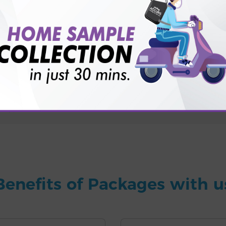
for patient before tests or body checkup?
vice?
ults?
Benefits of Packages with u