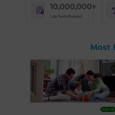
10,000,000+
Lab Tests Booked
Most 
27% Off
60% Off