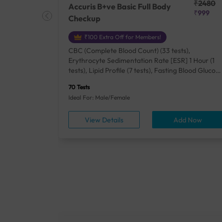
₹25410
₹2480
Accuris B+ve Basic Full Body
₹18500
₹999
Checkup
₹100 Extra Off for Members!
+ Rh] (2
CBC (Complete Blood Count) (33 tests),
lood Urea
Erythrocyte Sedimentation Rate [ESR] 1 Hour (1
um/Plasma
tests), Lipid Profile (7 tests), Fasting Blood Glucos
unction
(1 tests), Creatinine, Serum/Plasma (1 tests), Uric
70 Tests
), Lipid
Acid, Serum/Plasma (1 tests), Calcium, Blood (1
Ideal For: Male/Female
A1c
tests), ALT (SGPT) (1 tests), Urine Routine
titis B
Examination (URM) (24 tests)
ow
View Details
Add Now
ests),
tamin B12
rostate
anel
min,