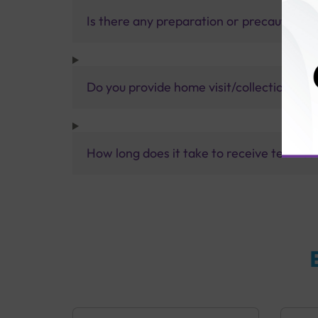
Is there any preparation or precautions 
Do you provide home visit/collection ser
How long does it take to receive test res