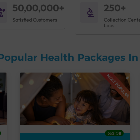
50,00,000+
250+
Satisfied Customers
Collection Cent
Labs
Popular Health Packages I
MOST POPULAR
66% Off