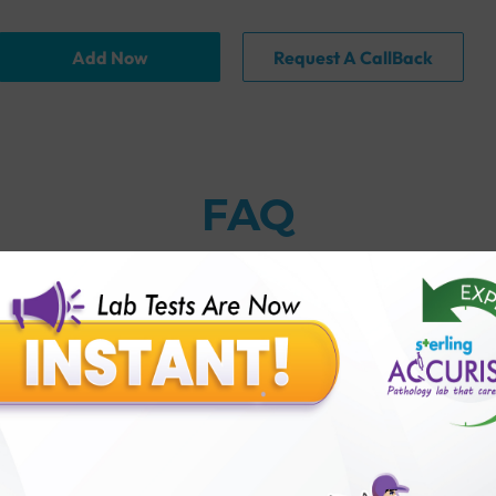
Add Now
Request A CallBack
FAQ
thology lab than others?
is offer?