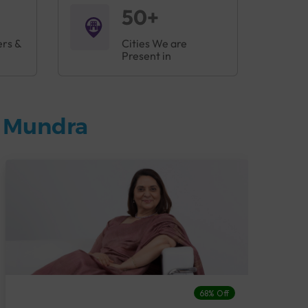
50+
ers &
Cities We are
Present in
n Mundra
68% Off