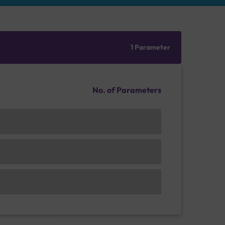
1 Parameter
No. of Parameters