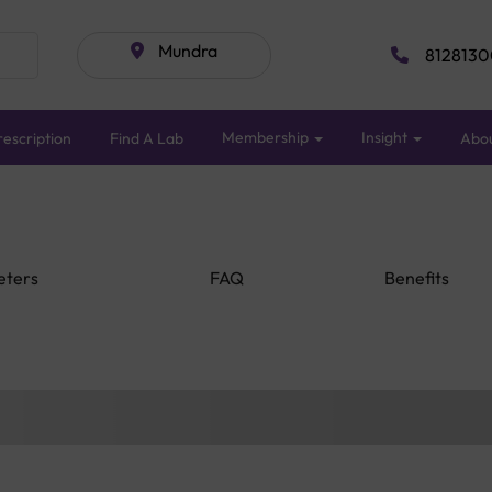
Mundra
8128130
Membership
Insight
escription
Find A Lab
Abo
eters
FAQ
Benefits