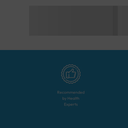
Recommended
by Health
Experts