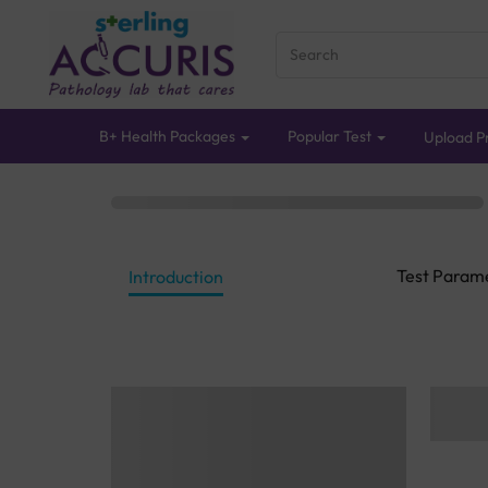
B+ Health Packages
Popular Test
Upload Pr
Test Param
Introduction