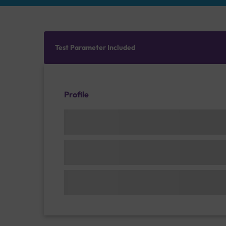
Test Parameter Included
Profile