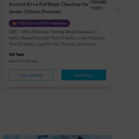
₹10430
Accuris B+ve Full Body Checkup for
Acc
₹3299
Senior Citizen (Female)
Ch
₹330 Extra Off for Members!
CBC - ESR (35 tests), Fasting Blood Glucose (1
CBC
tests), Renal Function Test (5 tests), Liver Function
Plas
Test (12 tests), Lipid Profile (7 tests), Uric Acid,
Seru
Serum/Plasma (1 tests), Calcium, Blood (1 tests),
TSH 
100 Tests
85 Te
Phosphorus, Serum/Plasma (1 tests), Iron Studies
Seru
Ideal For: Female
Idea
(4 tests), HbA1c (Glycosylated Hemoglobin) (2
Vita
tests), Thyroid Function Test [TFT] (3 tests),
Urin
View Details
Add Now
Vitamin B12 (1 tests), Vitamin D [25-OH-D] (1
tests), CA 125, Serum/Plasma (1 tests),
Homocysteine, Serum (1 tests), Urine Routine
Examination (URM) (24 tests)