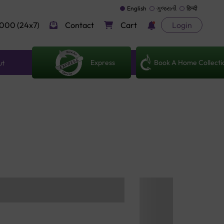
English
ગુજરાતી
हिन्दी
000 (24x7)
Contact
Cart
Login
Express
Book A Home Collecti
ut