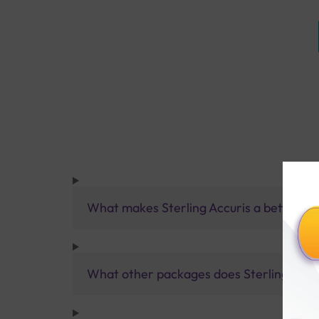
What makes Sterling Accuris a better pa
What other packages does Sterling Accur