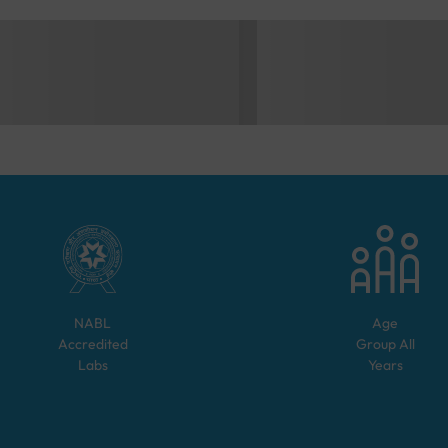
NABL
Age
Accredited
Group
All
Labs
Years