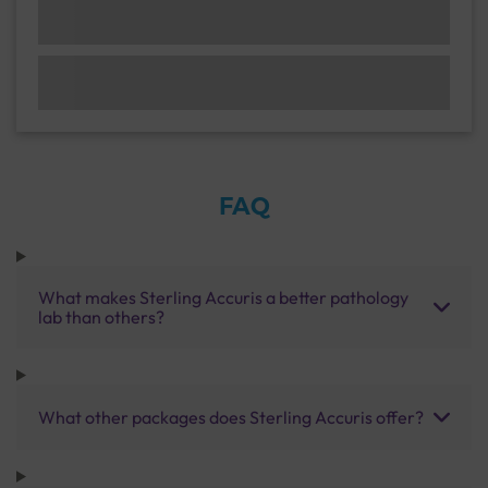
FAQ
What makes Sterling Accuris a better pathology
lab than others?
What other packages does Sterling Accuris offer?