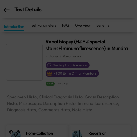
Test Details
Test Parameters
FAQ
Overview
Benefits
Introduction
Renal biopsy (H&E & special
stains+Immunoflurescence) in Mundra
Includes
8
Parameters
Sterling Accuris Assured
₹
800
Extra Off for Members!
4.1
21 Ratings
Specimen Histo, Clinical Diagnosis Histo, Gross Description
Histo, Microscopic Description Histo, Immunofluorescence,
Diagnosis Histo, Comments Histo, Note Histo
Home Collection
Reports on