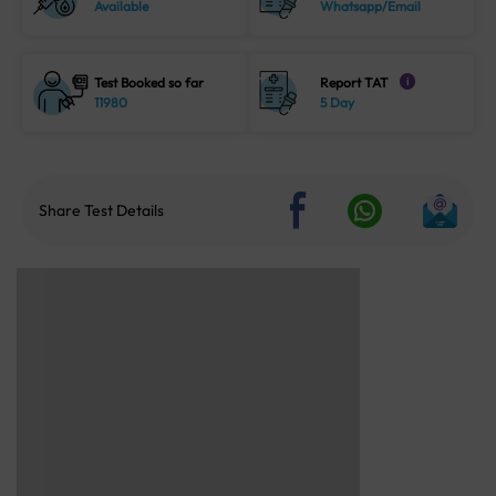
Available
Whatsapp/Email
Test Booked so far
Report TAT
i
11980
5 Day
Share Test Details