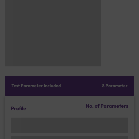
Test Parameter Included
8 Parameter
No. of Parameters
Profile