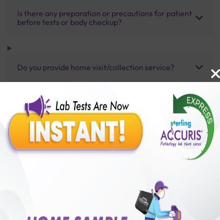
Is there any preparation or precautions for patient
before tests or body checkup?
Do you provide home visit/collection service?
How long does it take to receive test results?
Benefits of Packages with us
10,000,000+
50,00,000+
Lab test Booked
Satisfied Customers
₹ 4000.00