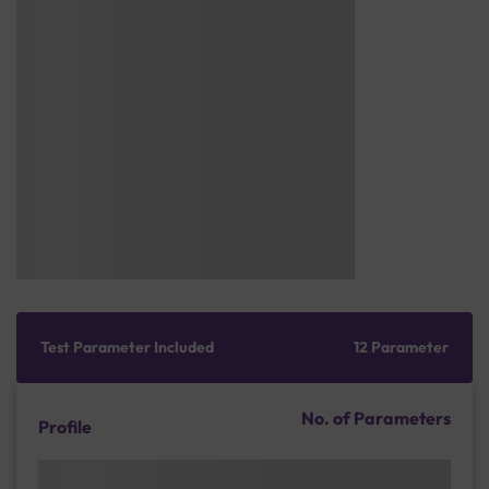
Test Parameter Included
12 Parameter
No. of Parameters
Profile