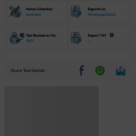
Home Collection
Reports on
Available
Whatsapp/Email
Test Booked so far
Report TAT
i
12911
--
Share Test Details