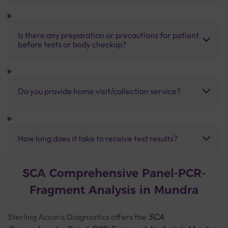
Is there any preparation or precautions for patient
before tests or body checkup?
Do you provide home visit/collection service?
How long does it take to receive test results?
SCA Comprehensive Panel-PCR-
Fragment Analysis in Mundra
Sterling Accuris Diagnostics offers the
SCA