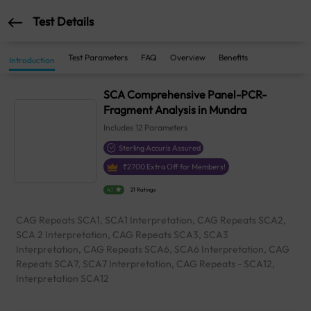
Test Details
Test Parameters
FAQ
Overview
Benefits
Introduction
SCA Comprehensive Panel-PCR-
Fragment Analysis in Mundra
Includes
12
Parameters
Sterling Accuris Assured
₹
2700
Extra Off for Members!
4.1
21 Ratings
CAG Repeats SCA1, SCA1 Interpretation, CAG Repeats SCA2,
SCA 2 Interpretation, CAG Repeats SCA3, SCA3
Interpretation, CAG Repeats SCA6, SCA6 Interpretation, CAG
Repeats SCA7, SCA7 Interpretation, CAG Repeats - SCA12,
Interpretation SCA12