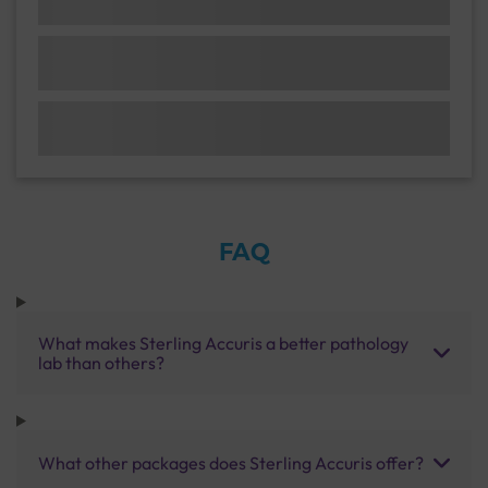
FAQ
What makes Sterling Accuris a better pathology
lab than others?
What other packages does Sterling Accuris offer?