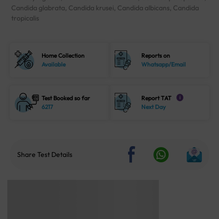
Candida glabrata, Candida krusei, Candida albicans, Candida
tropicalis
Home Collection
Reports on
Available
Whatsapp/Email
Test Booked so far
Report TAT
i
6217
Next Day
Share Test Details