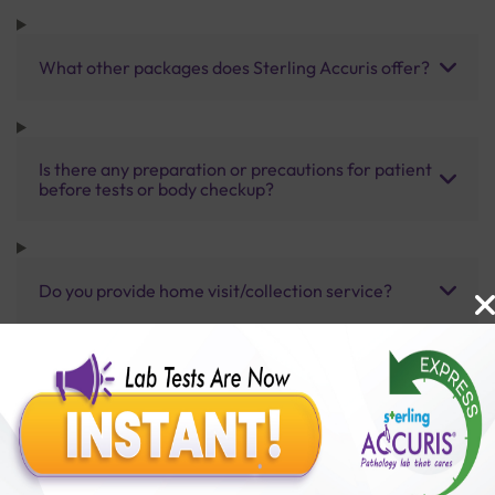
What other packages does Sterling Accuris offer?
Is there any preparation or precautions for patient
before tests or body checkup?
Do you provide home visit/collection service?
How long does it take to receive test results?
Benefits of Packages with us