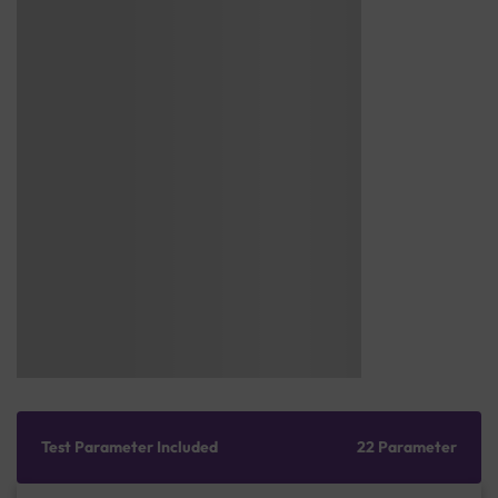
Test Parameter Included
22 Parameter