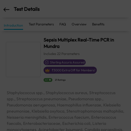
Test Details
Test Parameters
FAQ
Overview
Benefits
Introduction
Sepsis Multiplex Real-Time PCR in
Mundra
Includes
22
Parameters
Sterling Accuris Assured
₹
3000
Extra Off for Members!
4.1
21 Ratings
Staphylococcus spp., Staphylococcus aureus, Streptococcus
spp., Streptococcus pneumoniae, Pseudomonas spp.,
Pseudomonas aerugenosa, Haemophillus influenzae, Klebsiella
pneumoniae, Klebsiella oxytoca, Stenotrophomonas maltophilia,
Neisseria meningitidis, Enterococcus faecium, Enterococcus
faecalis, Enterobacteriaceae, Escherichia coli, Listeria
monocytogenes, Acinetobacter baumanii, Candida parapsilosis,