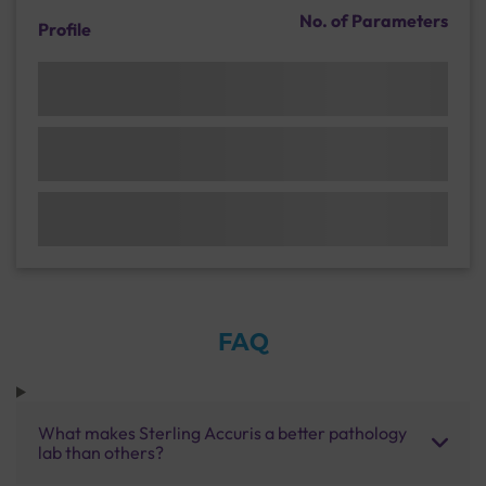
No. of Parameters
Profile
FAQ
What makes Sterling Accuris a better pathology
lab than others?