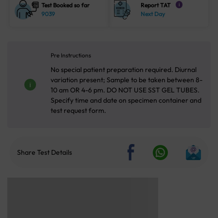
Test Booked so far
Report TAT
i
9039
Next Day
Pre Instructions
No special patient preparation required. Diurnal
variation present; Sample to be taken between 8-
10 am OR 4-6 pm. DO NOT USE SST GEL TUBES.
Specify time and date on specimen container and
test request form.
Share Test Details