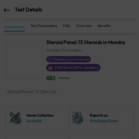
Test Details
Test Parameters
FAQ
Overview
Benefits
Introduction
Steroid Panel: 13 Steroids in Mundra
Includes
1
Parameters
Sterling Accuris Assured
₹
490
Extra Off for Members!
4.1
21 Ratings
Steroid Panel: 13 Steroids
Home Collection
Reports on
Available
Whatsapp/Email