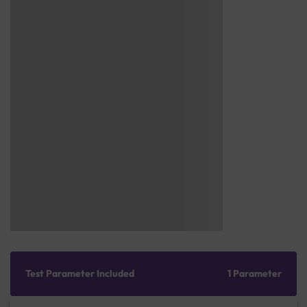
Test Parameter Included
1 Parameter