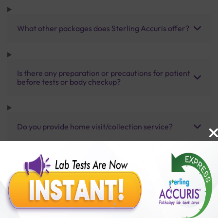
What other packages does Sterling Accuris offer?
Is there any preparation or precautions for patient
before tests or body checkup?
Do you provide home visit/collection service?
How long does it take to receive test results?
Benefits of Packages with us