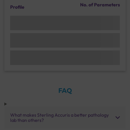
No. of Parameters
Profile
FAQ
What makes Sterling Accuris a better pathology
lab than others?