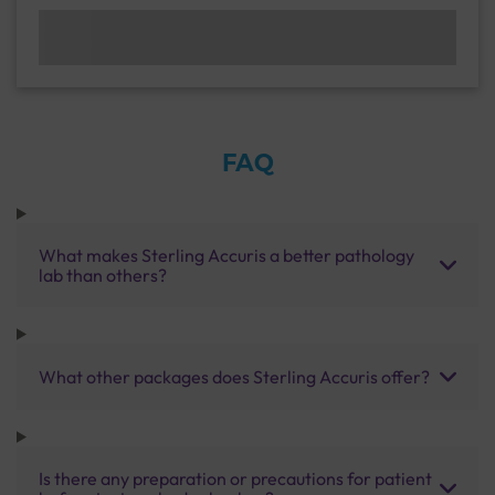
FAQ
What makes Sterling Accuris a better pathology
lab than others?
What other packages does Sterling Accuris offer?
Is there any preparation or precautions for patient