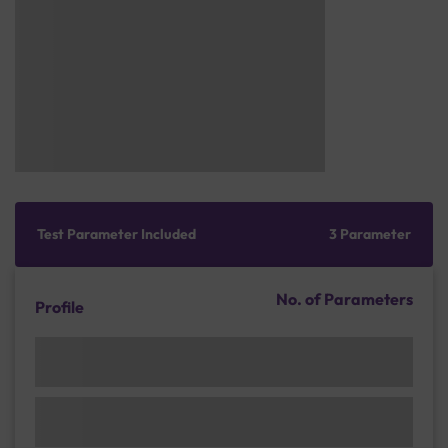
Test Parameter Included
3 Parameter
No. of Parameters
Profile