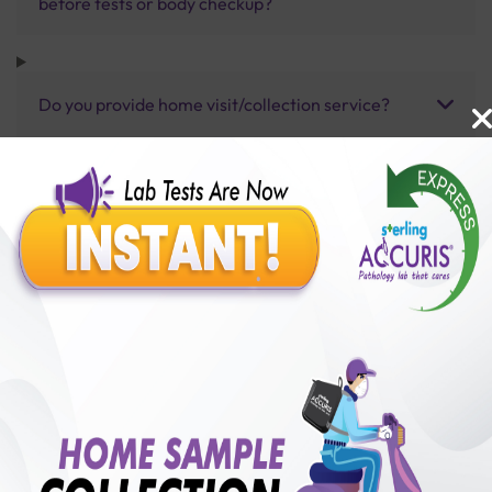
before tests or body checkup?
Do you provide home visit/collection service?
How long does it take to receive test results?
Benefits of Packages with us
10,000,000+
50,00,000+
Lab test Booked
Satisfied Customers
₹ 80.00
250+
50+
₹ 60.00
₹ 80.00
Collection Centre &
Cities we are present
25%off