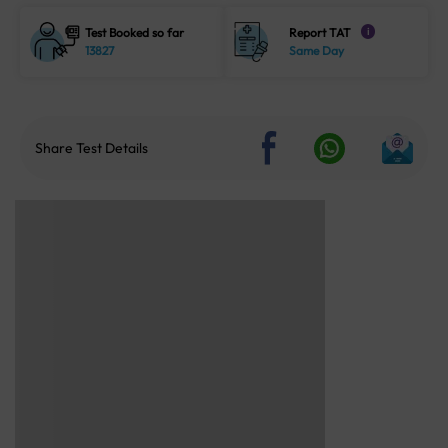
Test Booked so far
Report TAT
i
13827
Same Day
Share Test Details