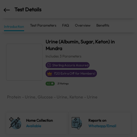
Test Details
Test Parameters
FAQ
Overview
Benefits
Introduction
Urine (Albumin, Sugar, Keton) in
Mundra
Includes
3
Parameters
Sterling Accuris Assured
₹
20
Extra Off for Members!
4.1
21 Ratings
Protein - Urine, Glucose - Urine, Ketone - Urine
Home Collection
Reports on
Available
Whatsapp/Email