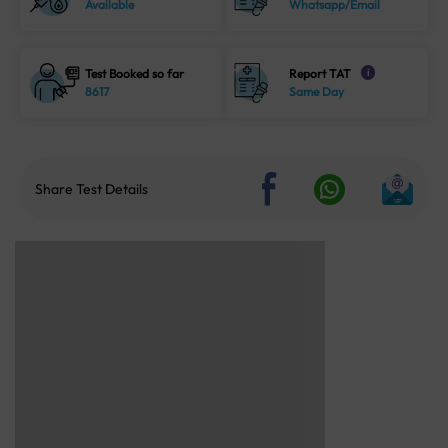
Available
Whatsapp/Email
Test Booked so far
Report TAT
i
8617
Same Day
Share Test Details