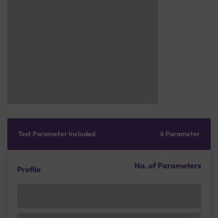
Test Parameter Included
6 Parameter
No. of Parameters
Profile