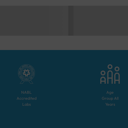
NABL
Age
Accredited
Group
All
Labs
Years