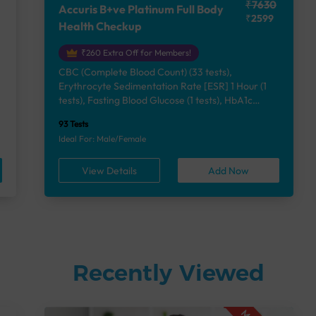
₹7630
Accuris B+ve Platinum Full Body
₹2599
Health Checkup
₹260 Extra Off for Members!
CBC (Complete Blood Count) (33 tests),
Erythrocyte Sedimentation Rate [ESR] 1 Hour (1
e
tests), Fasting Blood Glucose (1 tests), HbA1c
(Glycosylated Hemoglobin) (2 tests), Lipid Profile
93 Tests
(7 tests), Liver Function Test (12 tests), Renal
Ideal For: Male/Female
Function Test (5 tests), Uric Acid, Serum/Plasma (1
tests), Calcium, Blood (1 tests), Phosphorus,
View Details
Add Now
Serum/Plasma (1 tests), Thyroid Function Test
[TFT] (3 tests), Vitamin B12 (1 tests), Vitamin D
[25-OH-D] (1 tests), Urine Routine Examination
(URM) (24 tests)
Recently Viewed