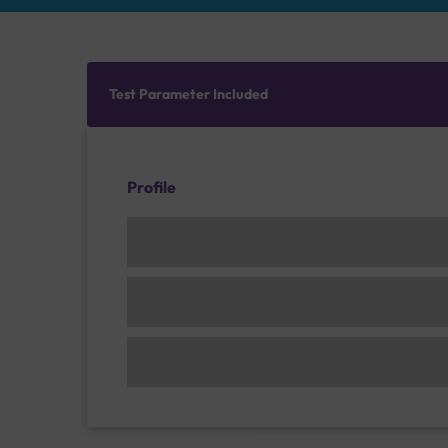
Test Parameter Included
Profile