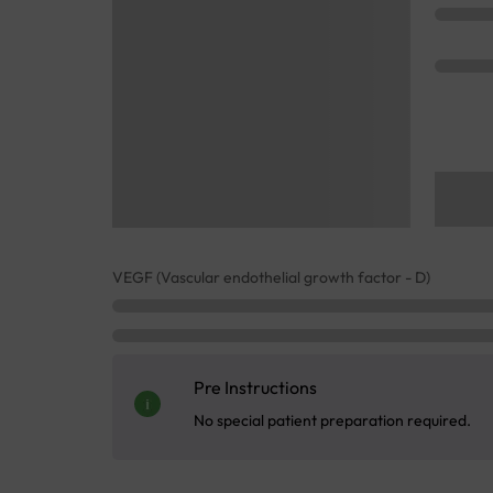
VEGF (Vascular endothelial growth factor - D)
Pre Instructions
No special patient preparation required.