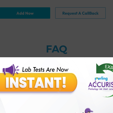
Add Now
Request A CallBack
FAQ
thology lab than others?
is offer?