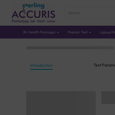
B+ Health Packages
Popular Test
Upload Pr
Test Param
Introduction