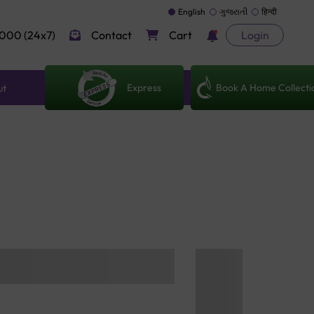
English
ગુજરાતી
हिन्दी
000 (24x7)
Contact
Cart
Login
Express
Book A Home Collecti
ut