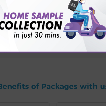
for patient before tests or body checkup?
vice?
ults?
Benefits of Packages with u