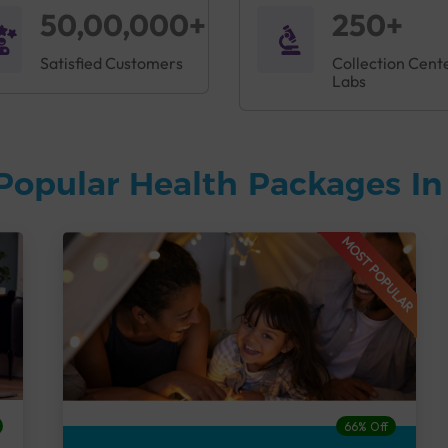
50,00,000+
250+
Satisfied Customers
Collection Cent
Labs
Popular Health Packages I
MOST POPULAR
66% Off