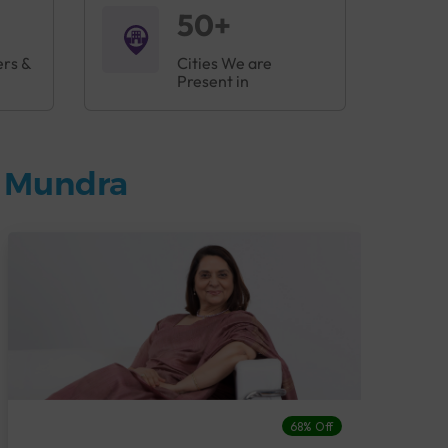
50+
ers &
Cities We are
Present in
n Mundra
68% Off