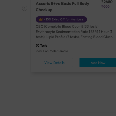
₹25410
₹2480
Accuris B+ve Basic Full Body
₹18500
₹999
Checkup
₹100 Extra Off for Members!
+ Rh] (2
CBC (Complete Blood Count) (33 tests),
lood Urea
Erythrocyte Sedimentation Rate [ESR] 1 Hour (1
um/Plasma
tests), Lipid Profile (7 tests), Fasting Blood Glucos
unction
(1 tests), Creatinine, Serum/Plasma (1 tests), Uric
70 Tests
), Lipid
Acid, Serum/Plasma (1 tests), Calcium, Blood (1
Ideal For: Male/Female
A1c
tests), ALT (SGPT) (1 tests), Urine Routine
titis B
Examination (URM) (24 tests)
ow
View Details
Add Now
ests),
tamin B12
rostate
anel
min,