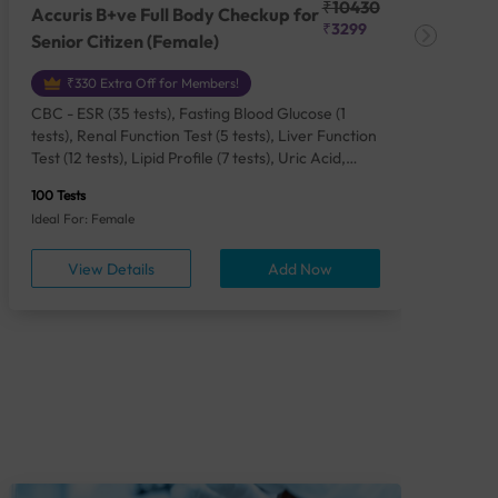
₹10430
Accuris B+ve Full Body Checkup for
Acc
₹3299
Senior Citizen (Female)
Ch
₹330 Extra Off for Members!
CBC - ESR (35 tests), Fasting Blood Glucose (1
CBC
tests), Renal Function Test (5 tests), Liver Function
Plas
Test (12 tests), Lipid Profile (7 tests), Uric Acid,
Seru
Serum/Plasma (1 tests), Calcium, Blood (1 tests),
TSH 
100 Tests
85 Te
Phosphorus, Serum/Plasma (1 tests), Iron Studies
Seru
Ideal For: Female
Idea
(4 tests), HbA1c (Glycosylated Hemoglobin) (2
Vita
tests), Thyroid Function Test [TFT] (3 tests),
Urin
View Details
Add Now
Vitamin B12 (1 tests), Vitamin D [25-OH-D] (1
tests), CA 125, Serum/Plasma (1 tests),
Homocysteine, Serum (1 tests), Urine Routine
Examination (URM) (24 tests)