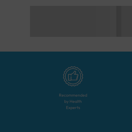
Recommended
by Health
Experts