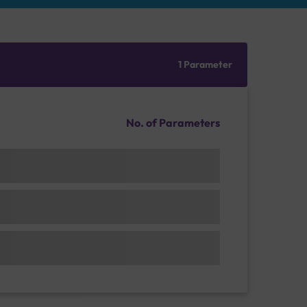
1 Parameter
No. of Parameters