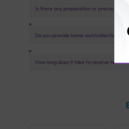
Is there any preparation or precautions 
Do you provide home visit/collection ser
How long does it take to receive test res