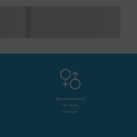
Recommended
for
Male,
Female