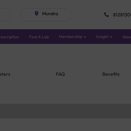
Mundra
8128130
Membership
Insight
escription
Find A Lab
Abo
eters
FAQ
Benefits