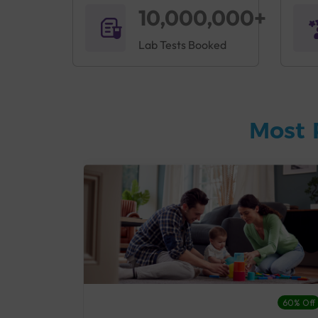
10,000,000+
Lab Tests Booked
Most 
27% Off
60% Off