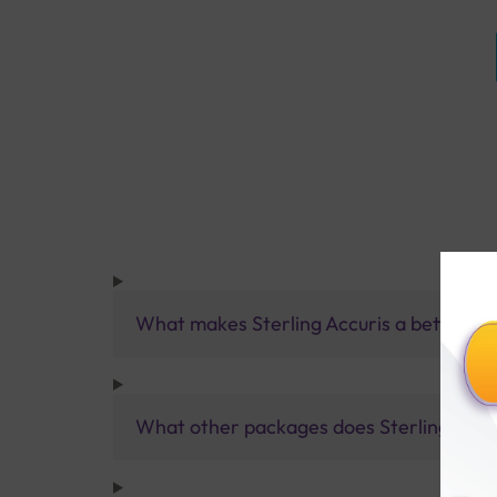
What makes Sterling Accuris a better pa
What other packages does Sterling Accur