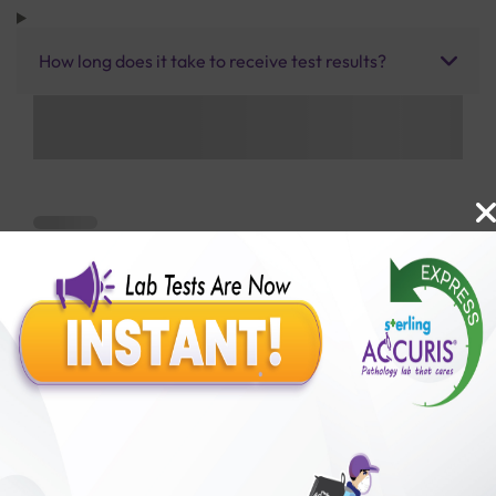
How long does it take to receive test results?
Benefits of Packages with us
10,000,000+
50,00,000+
Lab test Booked
Satisfied Customers