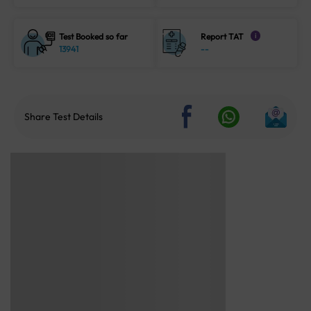
Test Booked so far
Report TAT
i
13941
--
Share Test Details