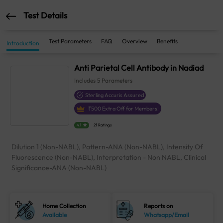
Test Details
Test Parameters
FAQ
Overview
Benefits
Introduction
Anti Parietal Cell Antibody in Nadiad
Includes
5
Parameters
Sterling Accuris Assured
₹
500
Extra Off for Members!
4.1
21 Ratings
Dilution 1 (Non-NABL), Pattern-ANA (Non-NABL), Intensity Of
Fluorescence (Non-NABL), Interpretation - Non NABL, Clinical
Significance-ANA (Non-NABL)
Home Collection
Reports on
Available
Whatsapp/Email