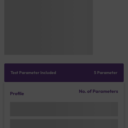
Test Parameter Included
5 Parameter
No. of Parameters
Profile