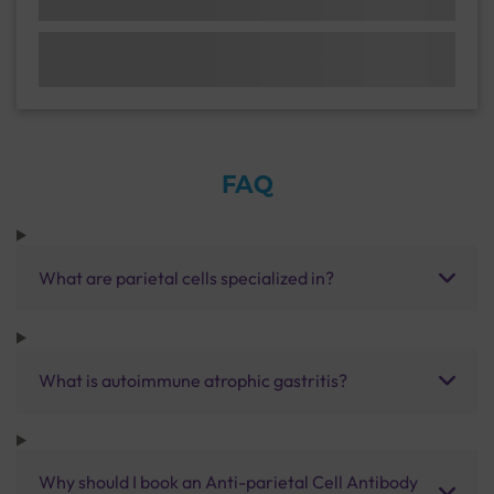
FAQ
What are parietal cells specialized in?
What is autoimmune atrophic gastritis?
Why should I book an Anti-parietal Cell Antibody