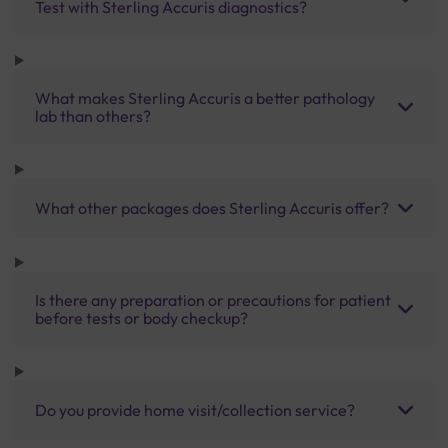
Test with Sterling Accuris diagnostics?
What makes Sterling Accuris a better pathology
lab than others?
What other packages does Sterling Accuris offer?
Is there any preparation or precautions for patient
before tests or body checkup?
Do you provide home visit/collection service?