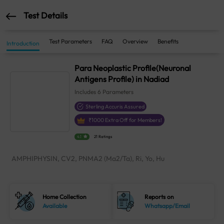
Test Details
Test Parameters
FAQ
Overview
Benefits
Introduction
Para Neoplastic Profile(Neuronal
Antigens Profile) in Nadiad
Includes
6
Parameters
Sterling Accuris Assured
₹
1000
Extra Off for Members!
4.1
21 Ratings
AMPHIPHYSIN, CV2, PNMA2 (Ma2/Ta), Ri, Yo, Hu
Home Collection
Reports on
Available
Whatsapp/Email