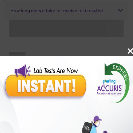
How long does it take to receive test results?
Benefits of Packages with us
10,000,000+
50,00,000+
Lab test Booked
Satisfied Customers