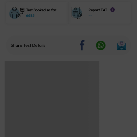
Test Booked so far
Report TAT
i
6685
--
Share Test Details