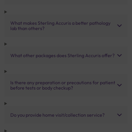
What makes Sterling Accuris a better pathology
lab than others?
What other packages does Sterling Accuris offer?
Is there any preparation or precautions for patient
before tests or body checkup?
Do you provide home visit/collection service?