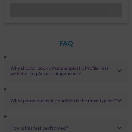
FAQ
Why should I book a Paraneoplastic Profile Test
with Sterling Accuris diagnostics?
What paraneoplastic condition is the most typical?
How is this test performed?