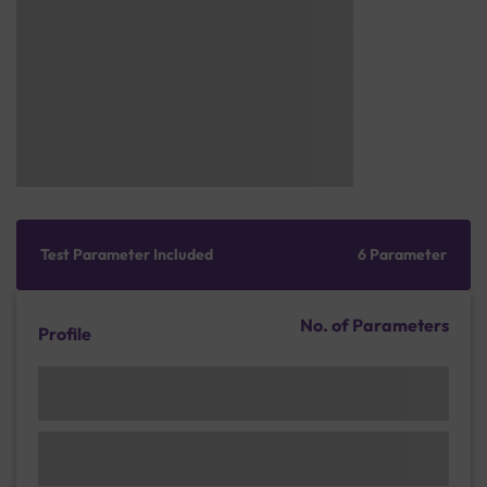
Test Parameter Included
6 Parameter
No. of Parameters
Profile