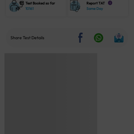
Test Booked so far
Report TAT
i
10161
Same Day
Share Test Details