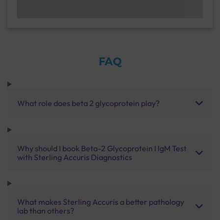
FAQ
What role does beta 2 glycoprotein play?
Why should I book Beta-2 Glycoprotein I IgM Test
with Sterling Accuris Diagnostics
What makes Sterling Accuris a better pathology
lab than others?