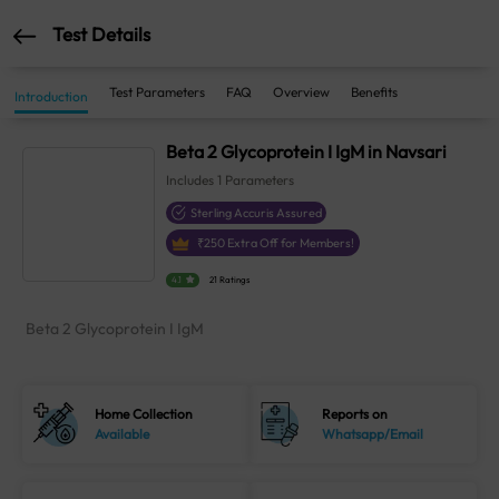
Test Details
Test Parameters
FAQ
Overview
Benefits
Introduction
Beta 2 Glycoprotein I IgM in Navsari
Includes
1
Parameters
Sterling Accuris Assured
₹
250
Extra Off for Members!
4.1
21 Ratings
Beta 2 Glycoprotein I IgM
Home Collection
Reports on
Available
Whatsapp/Email