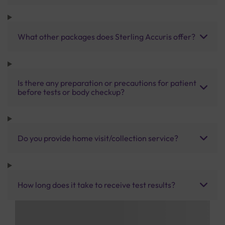
What other packages does Sterling Accuris offer?
Is there any preparation or precautions for patient
before tests or body checkup?
Do you provide home visit/collection service?
How long does it take to receive test results?