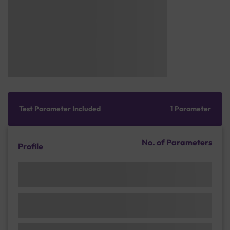
Test Parameter Included
1 Parameter
No. of Parameters
Profile