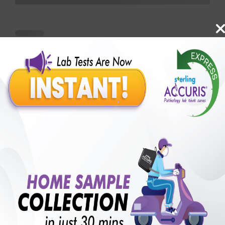
Benefits of Packages with us
10,000,000+
50,00,000+
Lab test Booked
Satisfied Customers
₹ 1000.00
250+
50+
₹ 750.00
₹ 1000.00
Collection Centre &
Cities we are present
25%off
Labs
in
with lifetime
B +VE FAMILY MEMBERSHIP