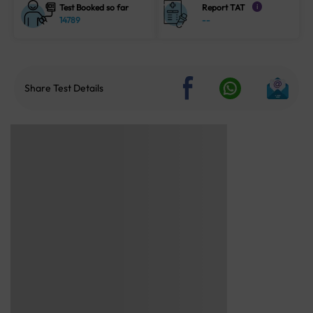
Test Booked so far
Report TAT
i
14789
--
Share Test Details