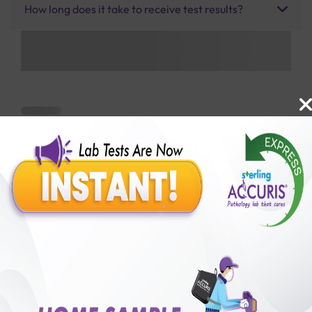
How long does it take to receive test results?
Benefits of Packages with us
10,000,000+
50,00,000+
Lab test Booked
Satisfied Customers
₹ 7700.00