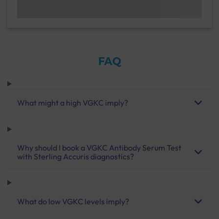
FAQ
What might a high VGKC imply?
Why should I book a VGKC Antibody Serum Test
with Sterling Accuris diagnostics?
What do low VGKC levels imply?