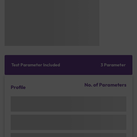
Test Parameter Included
3 Parameter
No. of Parameters
Profile