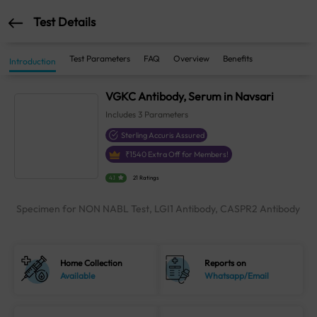
Test Details
Test Parameters
FAQ
Overview
Benefits
Introduction
VGKC Antibody, Serum in Navsari
Includes
3
Parameters
Sterling Accuris Assured
₹
1540
Extra Off for Members!
4.1
21 Ratings
Specimen for NON NABL Test, LGI1 Antibody, CASPR2 Antibody
Home Collection
Reports on
Available
Whatsapp/Email