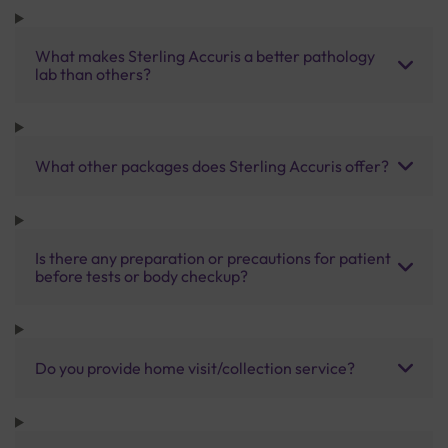
What makes Sterling Accuris a better pathology
lab than others?
What other packages does Sterling Accuris offer?
Is there any preparation or precautions for patient
before tests or body checkup?
Do you provide home visit/collection service?