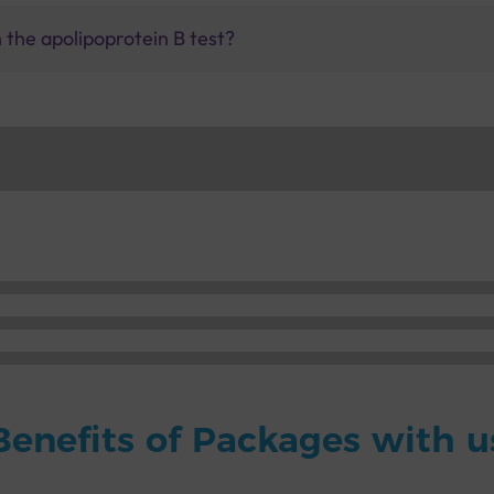
the apolipoprotein B test?
Benefits of Packages with u