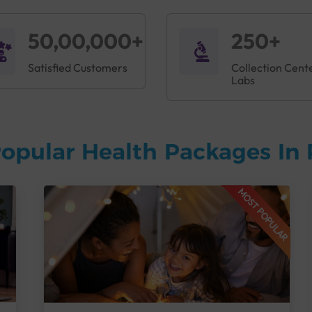
50,00,000+
250+
Satisfied Customers
Collection Cent
Labs
opular Health Packages In 
MOST POPULAR