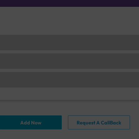
Add Now
Request A CallBack