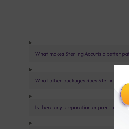
What makes Sterling Accuris a better pa
What other packages does Sterling Accur
Is there any preparation or precautions 