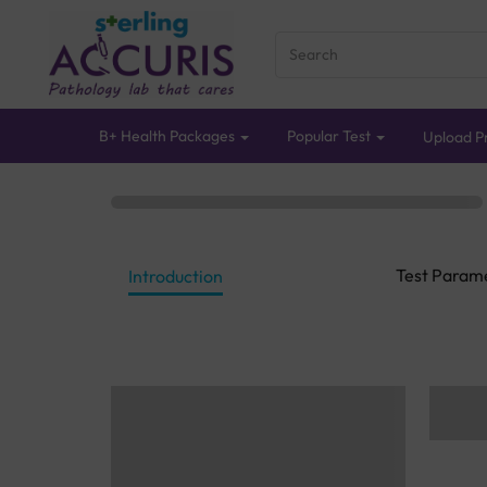
B+ Health Packages
Popular Test
Upload Pr
Test Param
Introduction