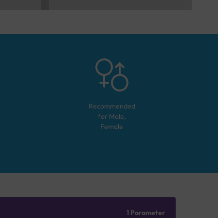
Recommended
for
Male,
Female
1 Parameter