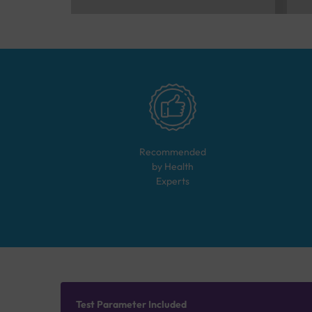
Recommended
by Health
Experts
Test Parameter Included