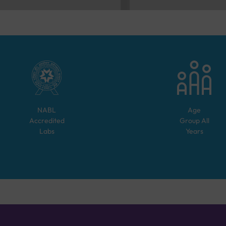
NABL
Age
Accredited
Group
All
Labs
Years