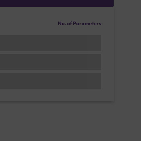
No. of Parameters