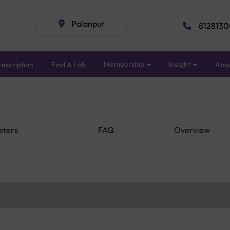
Palanpur
8128130
Membership
Insight
escription
Find A Lab
Abo
eters
FAQ
Overview