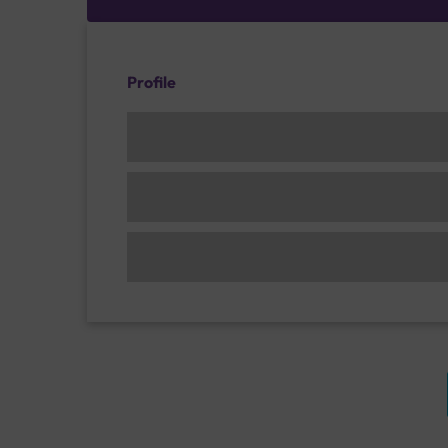
Profile