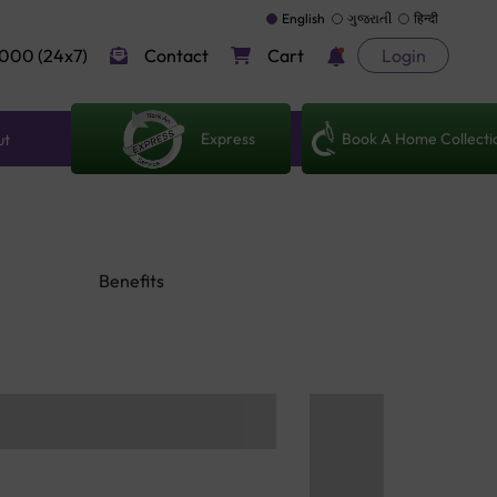
English
ગુજરાતી
हिन्दी
000 (24x7)
Contact
Cart
Login
Express
Book A Home Collecti
ut
Benefits