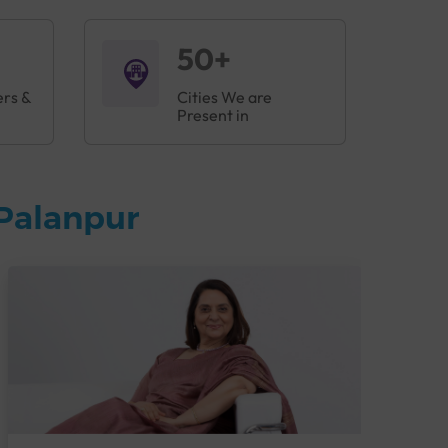
50+
ers &
Cities We are
Present in
Palanpur