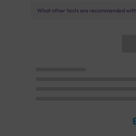
What other tests are recommended with 