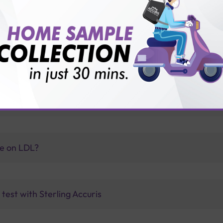
vice?
ults?
olipoprotein B indicate?
ve on LDL?
test with Sterling Accuris