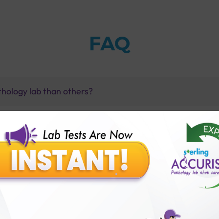
FAQ
thology lab than others?
is offer?
for patient before tests or body checkup?