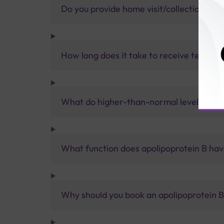
Do you provide home visit/collection ser
How long does it take to receive test res
What do higher-than-normal levels of ap
What function does apolipoprotein B ha
Why should you book an apolipoprotein B 