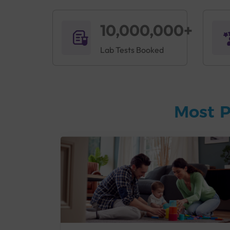
10,000,000+
Lab Tests Booked
Most P