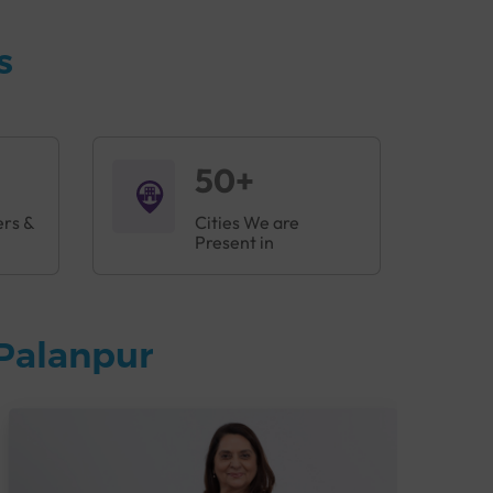
s
50+
ers &
Cities We are
Present in
Palanpur