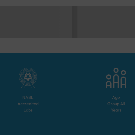
NABL
Age
Accredited
Group
All
Labs
Years