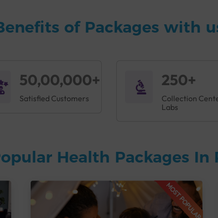
Benefits of Packages with u
50,00,000+
250+
Satisfied Customers
Collection Cent
Labs
opular Health Packages In 
MOST POPULAR