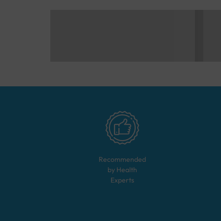
Recommended
by Health
Experts