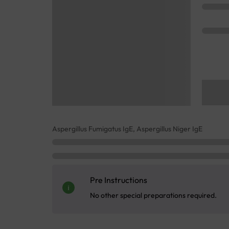
Aspergillus Fumigatus IgE, Aspergillus Niger IgE
Pre Instructions
No other special preparations required.