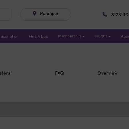
Palanpur
8128130
Membership
Insight
escription
Find A Lab
Abo
eters
FAQ
Overview