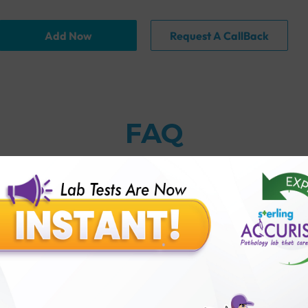
Add Now
Request A CallBack
FAQ