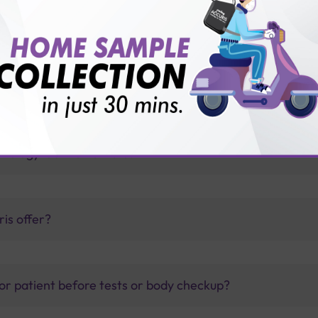
 with Sterling Accuris
llus?
thology lab than others?
is offer?
for patient before tests or body checkup?