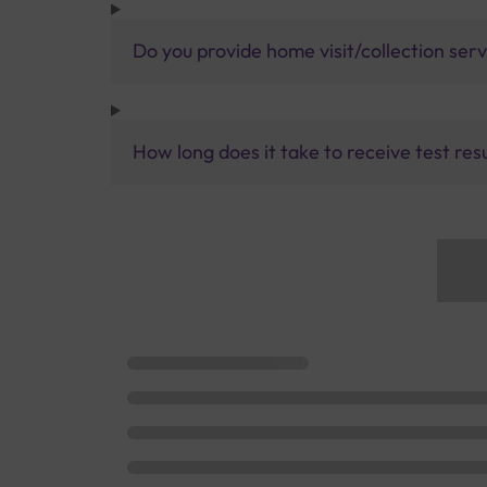
Do you provide home visit/collection ser
How long does it take to receive test res