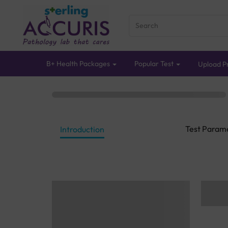
B+ Health Packages
Popular Test
Upload Pr
Test Param
Introduction