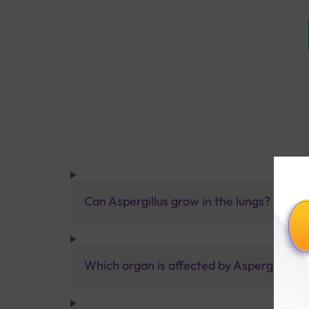
Can Aspergillus grow in the lungs?
Which organ is affected by Aspergillus?