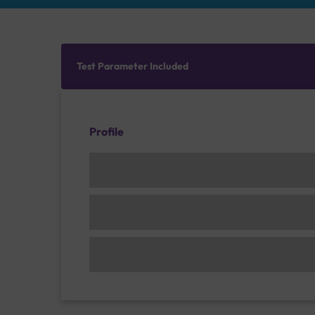
Test Parameter Included
Profile