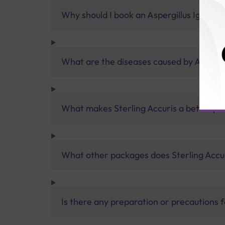
Why should I book an Aspergillus IgE test
What are the diseases caused by Aspergi
What makes Sterling Accuris a better pa
What other packages does Sterling Accur
Is there any preparation or precautions 