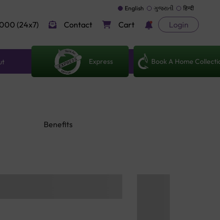
English
ગુજરાતી
हिन्दी
000 (24x7)
Contact
Cart
Login
Express
Book A Home Collecti
ut
Benefits