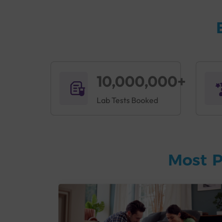
10,000,000+
Lab Tests Booked
Most P