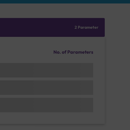
2 Parameter
No. of Parameters