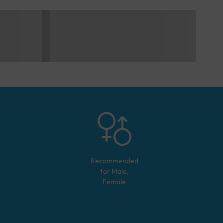
Recommended
for
Male,
Female