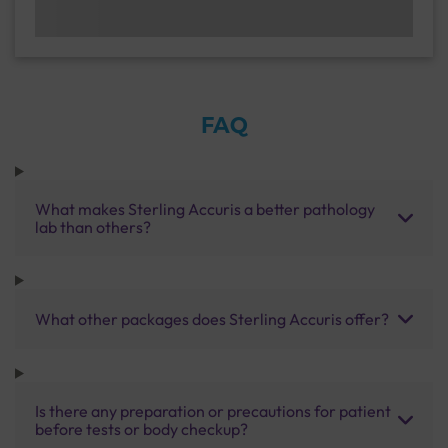
FAQ
What makes Sterling Accuris a better pathology
lab than others?
What other packages does Sterling Accuris offer?
Is there any preparation or precautions for patient
before tests or body checkup?