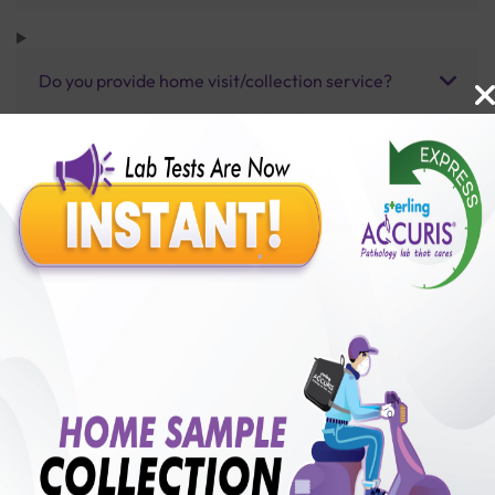
Do you provide home visit/collection service?
How long does it take to receive test results?
Benefits of Packages with us
10,000,000+
50,00,000+
Lab test Booked
Satisfied Customers
₹ 1000.00
250+
50+
₹ 900.00
₹ 1000.00
Collection Centre &
Cities we are present
10%off
Labs
in