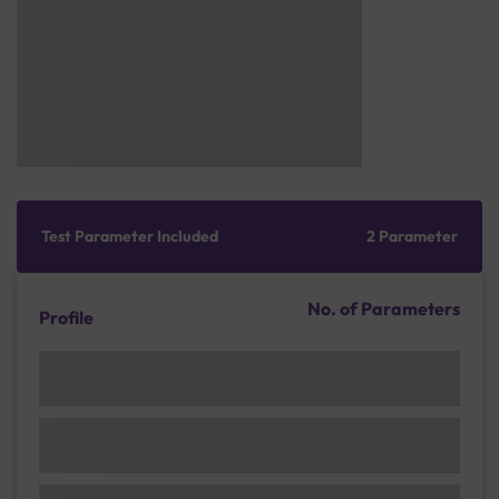
Test Parameter Included
2 Parameter
No. of Parameters
Profile