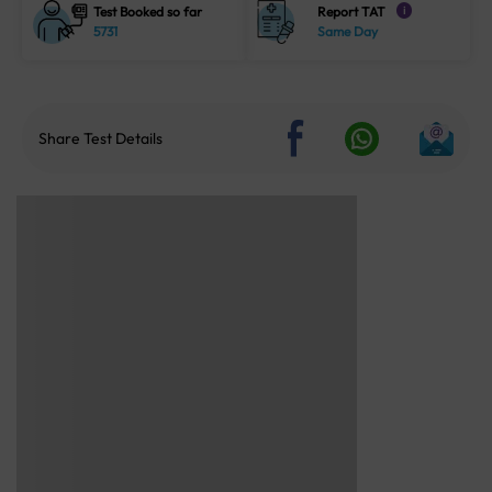
Test Booked so far
Report TAT
i
5731
Same Day
Share Test Details