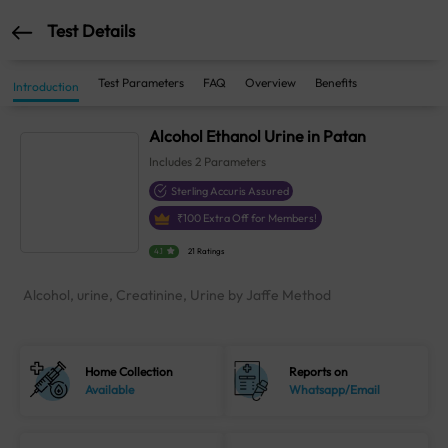
Test Details
Test Parameters
FAQ
Overview
Benefits
Introduction
Alcohol Ethanol Urine in Patan
Includes
2
Parameters
Sterling Accuris Assured
₹
100
Extra Off for Members!
4.1
21 Ratings
Alcohol, urine, Creatinine, Urine by Jaffe Method
Home Collection
Reports on
Available
Whatsapp/Email