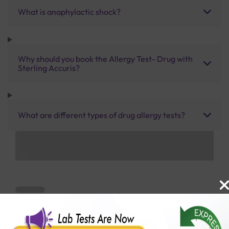
What is anaphylactic shock?
Why should you book the Allergy Test- Drug with
Sterling Accuris?
What are different types of drug allergy tests?