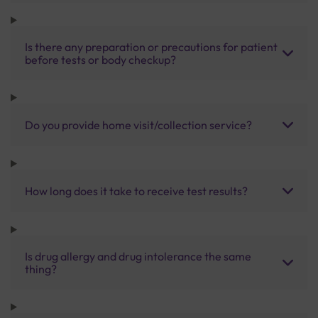
Is there any preparation or precautions for patient
before tests or body checkup?
Do you provide home visit/collection service?
How long does it take to receive test results?
Is drug allergy and drug intolerance the same
thing?