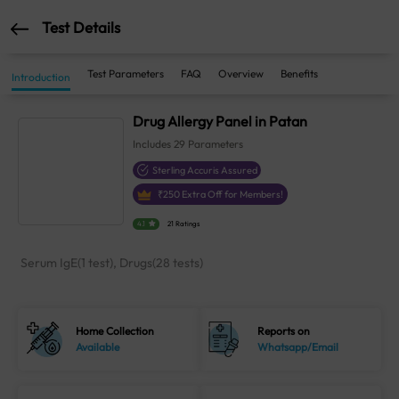
Test Details
Test Parameters
FAQ
Overview
Benefits
Introduction
Drug Allergy Panel in Patan
Includes
29
Parameters
Sterling Accuris Assured
₹
250
Extra Off for Members!
4.1
21 Ratings
Serum IgE(1 test), Drugs(28 tests)
Home Collection
Reports on
Available
Whatsapp/Email