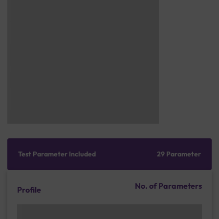
Test Parameter Included
29 Parameter
No. of Parameters
Profile