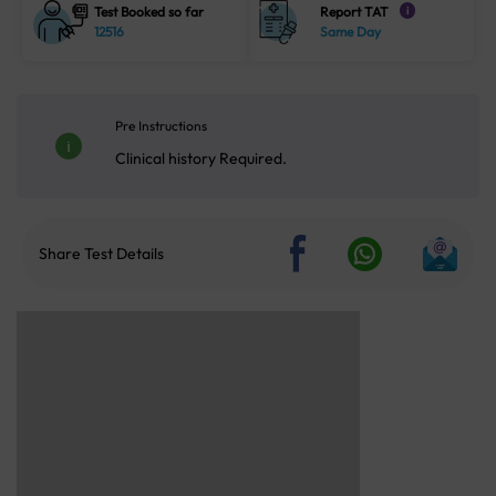
Test Booked so far
Report TAT
i
12516
Same Day
Pre Instructions
Clinical history Required.
Share Test Details