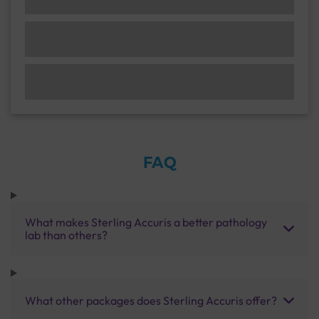
FAQ
What makes Sterling Accuris a better pathology
lab than others?
What other packages does Sterling Accuris offer?