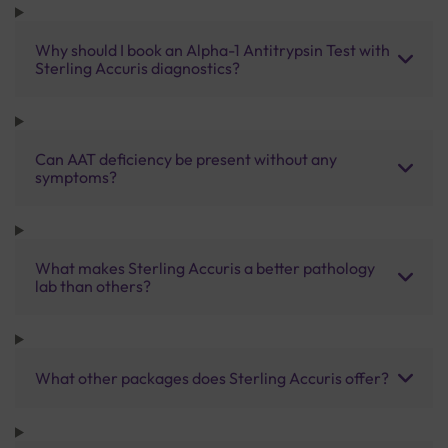
Why should I book an Alpha-1 Antitrypsin Test with
Sterling Accuris diagnostics?
Can AAT deficiency be present without any
symptoms?
What makes Sterling Accuris a better pathology
lab than others?
What other packages does Sterling Accuris offer?