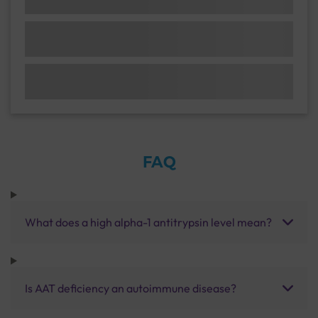
FAQ
What does a high alpha-1 antitrypsin level mean?
Is AAT deficiency an autoimmune disease?