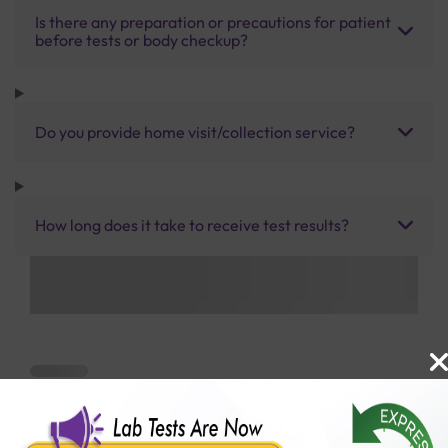
Is there any preparation or precautions for patient
before tests or body checkup?
Do you provide home visit/collection service?
How long does it take to receive test results?