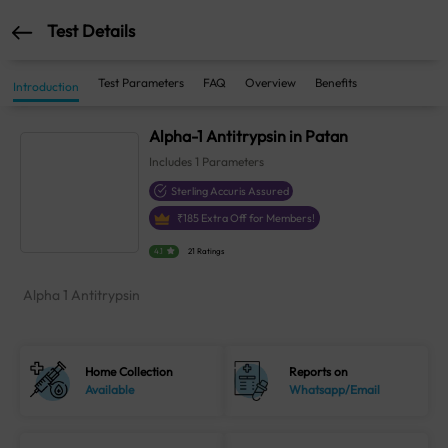
Test Details
Test Parameters
FAQ
Overview
Benefits
Introduction
Alpha-1 Antitrypsin in Patan
Includes
1
Parameters
Sterling Accuris Assured
₹
185
Extra Off for Members!
4.1
21 Ratings
Alpha 1 Antitrypsin
Home Collection
Reports on
Available
Whatsapp/Email