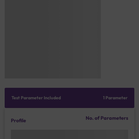
Test Parameter Included
1 Parameter
No. of Parameters
Profile