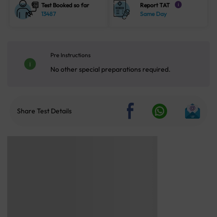
Test Booked so far
Report TAT
i
13487
Same Day
Pre Instructions
No other special preparations required.
Share Test Details