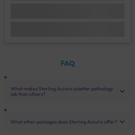
FAQ
What makes Sterling Accuris a better pathology
lab than others?
What other packages does Sterling Accuris offer?