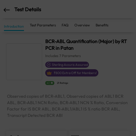
Test Details
Test Parameters
FAQ
Overview
Benefits
Introduction
BCR-ABL Quantification (Major) by RT
PCR in Patan
Includes
7
Parameters
Sterling Accuris Assured
₹
800
Extra Off for Members!
4.1
21 Ratings
Observed copies of BCR-ABL1, Observed copies of ABL1 BCR
ABL, BCR-ABL1 NCN Ratio, BCR-ABL1 NCN % Ratio, Conversion
Factor for IS BCR ABL, BCR-ABL1/ABL1 IS % ratio BCR ABL,
Transcript Detected BCR ABl