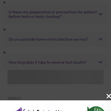
Is there any preparation or precautions for patient
before tests or body checkup?
Do you provide home visit/collection service?
How long does it take to receive test results?