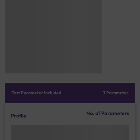
Test Parameter Included
7 Parameter
No. of Parameters
Profile