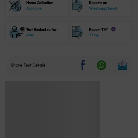
Home Collection
Reports on
Available
Whatsapp/Email
Test Booked so far
Report TAT
i
4746
3 Day
Share Test Details