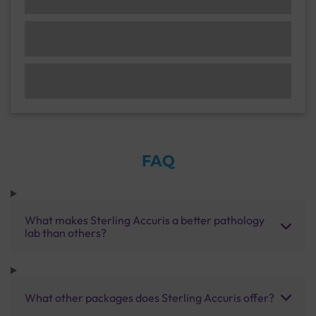
FAQ
What makes Sterling Accuris a better pathology
lab than others?
What other packages does Sterling Accuris offer?