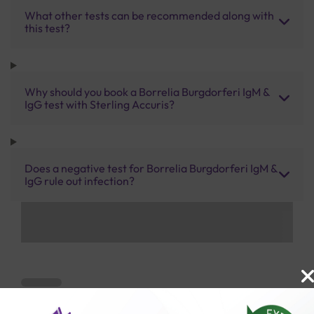
What other tests can be recommended along with
this test?
Why should you book a Borrelia Burgdorferi IgM &
IgG test with Sterling Accuris?
Does a negative test for Borrelia Burgdorferi IgM &
IgG rule out infection?