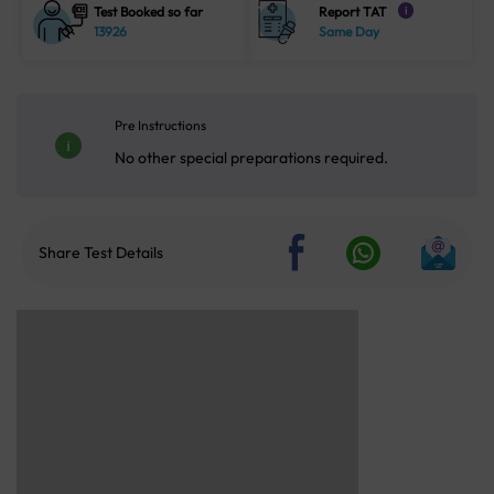
Test Booked so far
Report TAT
i
13926
Same Day
Pre Instructions
No other special preparations required.
Share Test Details