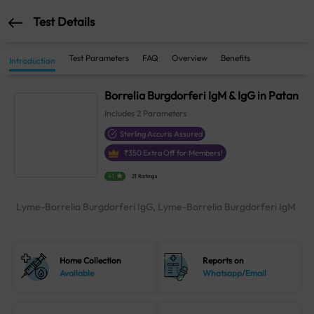
Test Details
Test Parameters
FAQ
Overview
Benefits
Introduction
Borrelia Burgdorferi IgM & IgG in Patan
Includes
2
Parameters
Sterling Accuris Assured
₹
350
Extra Off for Members!
4.1
21 Ratings
Lyme-Borrelia Burgdorferi IgG, Lyme-Borrelia Burgdorferi IgM
Home Collection
Reports on
Available
Whatsapp/Email