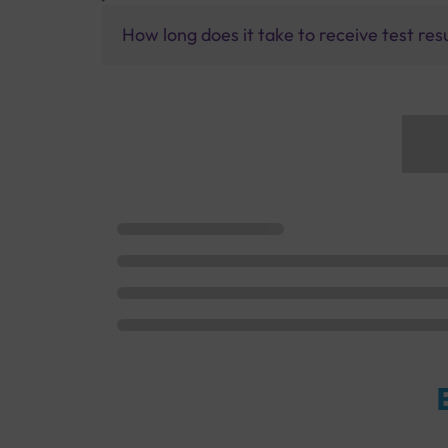
How long does it take to receive test res