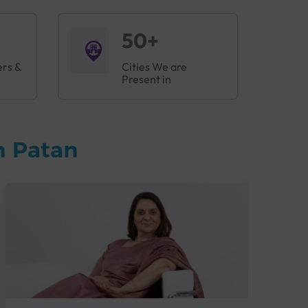
50+
ers &
Cities We are
Present in
n Patan