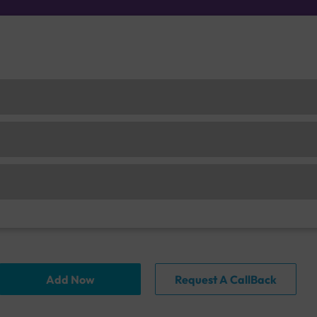
Add Now
Request A CallBack