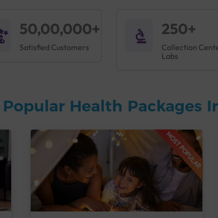
50,00,000+
250+
Satisfied Customers
Collection Cent
Labs
 Popular Health Packages I
MOST POPULAR