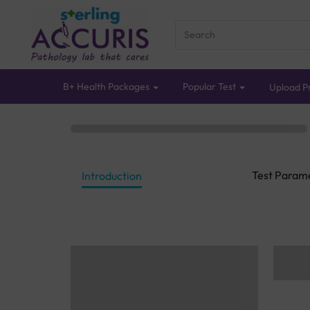
B+ Health Packages
Popular Test
Upload Pr
Test Param
Introduction