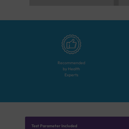
Recommended
by Health
Experts
Test Parameter Included