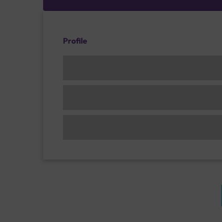
Profile