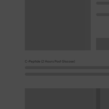
C-Peptide (2 Hours Post Glucose)