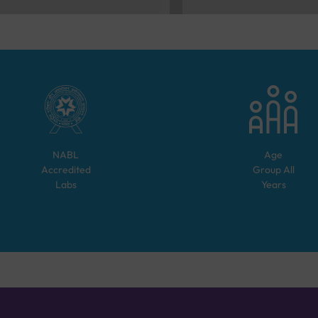
NABL
Age
Accredited
Group
All
Labs
Years