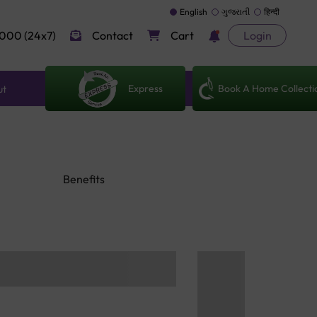
English
ગુજરાતી
हिन्दी
000 (24x7)
Contact
Cart
Login
Express
Book A Home Collecti
ut
Benefits