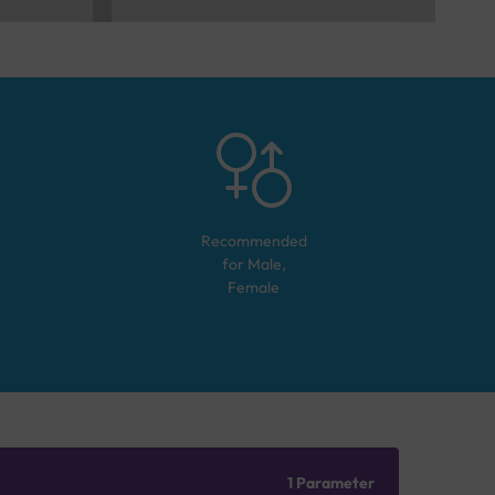
Recommended
for
Male,
Female
1 Parameter