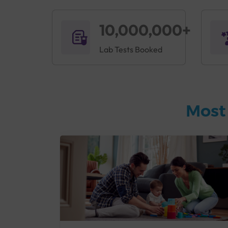
10,000,000+
Lab Tests Booked
Most