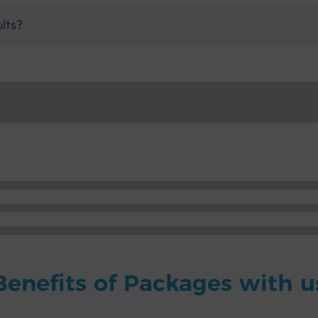
ults?
Benefits of Packages with u