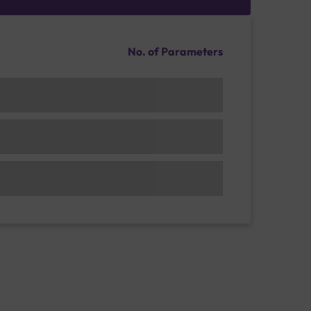
No. of Parameters