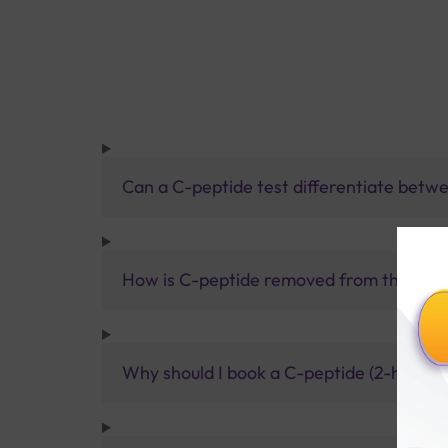
Can a C-peptide test differentiate betwee
How is C-peptide removed from the bod
Why should I book a C-peptide (2-hour po