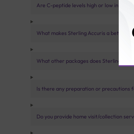
Are C-peptide levels high or low in type 
What makes Sterling Accuris a better pa
What other packages does Sterling Accur
Is there any preparation or precautions 
Do you provide home visit/collection ser