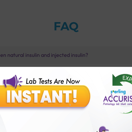
FAQ
n natural insulin and injected insulin?
y?
st-glucose) test with Sterling Accuris