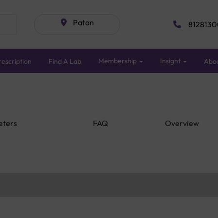
Patan
8128130
Membership
Insight
escription
Find A Lab
Abo
eters
FAQ
Overview