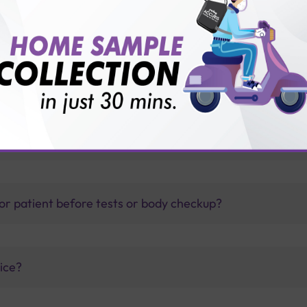
1 diabetes?
thology lab than others?
is offer?
for patient before tests or body checkup?
vice?