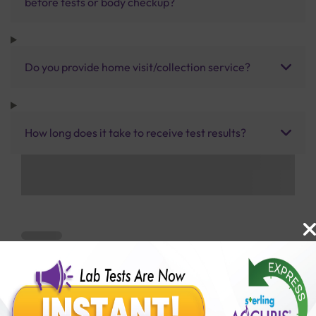
before tests or body checkup?
Do you provide home visit/collection service?
How long does it take to receive test results?