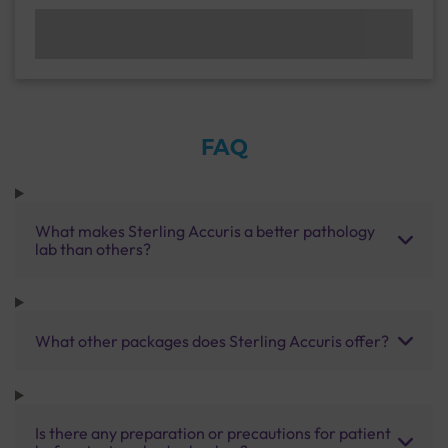
FAQ
What makes Sterling Accuris a better pathology
lab than others?
What other packages does Sterling Accuris offer?
Is there any preparation or precautions for patient