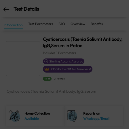
Test Details
Test Parameters
FAQ
Overview
Benefits
Introduction
Cysticercosis (Taenia Solium) Antibody,
IgG,Serum in Patan
Includes
1
Parameters
Sterling Accuris Assured
₹
150
Extra Off for Members!
4.1
21 Ratings
Cysticercosis (Taenia Solium) Antibody, IgG,Serum
Home Collection
Reports on
Available
Whatsapp/Email