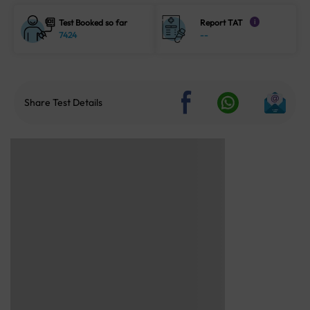
Test Booked so far
Report TAT
i
7424
--
Share Test Details