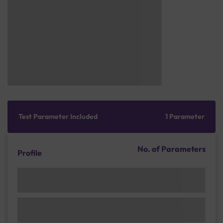
Test Parameter Included
1 Parameter
No. of Parameters
Profile