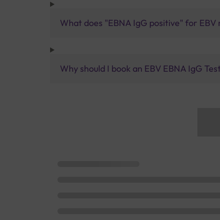
What does "EBNA IgG positive" for EBV
Why should I book an EBV EBNA IgG Test 