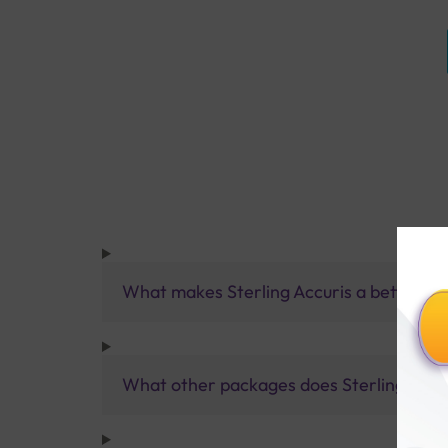
What makes Sterling Accuris a better pa
What other packages does Sterling Accur