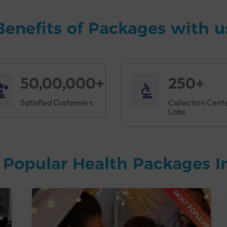
Benefits of Packages with u
50,00,000+
250+
Satisfied Customers
Collection Cent
Labs
 Popular Health Packages I
MOST POPULAR