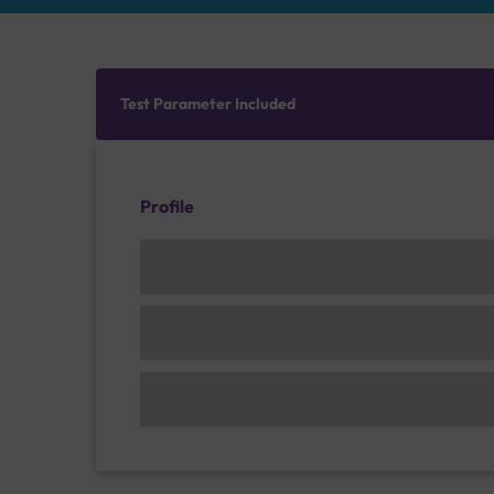
Test Parameter Included
Profile