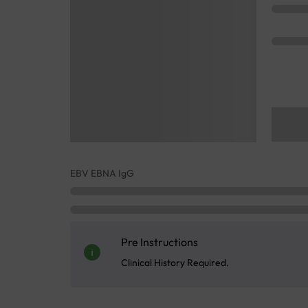
EBV EBNA IgG
Pre Instructions
Clinical History Required.