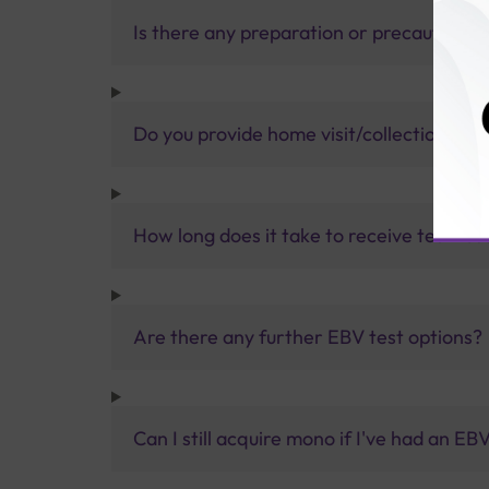
Is there any preparation or precautions 
Do you provide home visit/collection ser
How long does it take to receive test res
Are there any further EBV test options?
Can I still acquire mono if I've had an EB