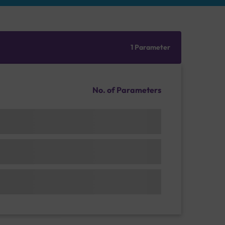
1 Parameter
No. of Parameters