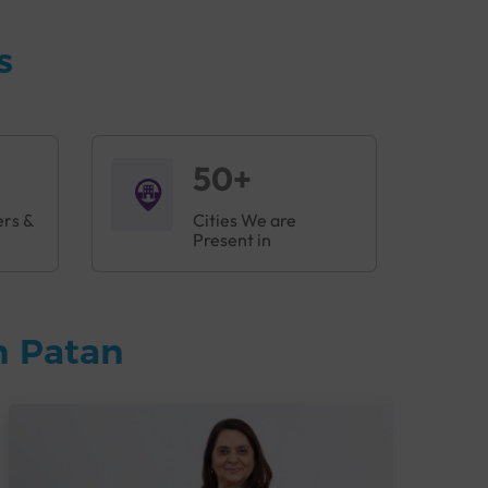
s
50+
ers &
Cities We are
Present in
n Patan