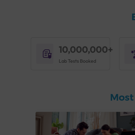
10,000,000+
Lab Tests Booked
Most