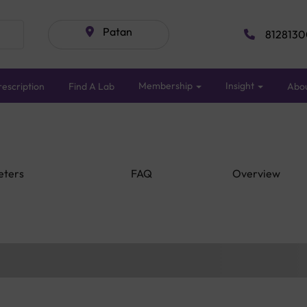
Patan
8128130
Membership
Insight
escription
Find A Lab
Abo
eters
FAQ
Overview