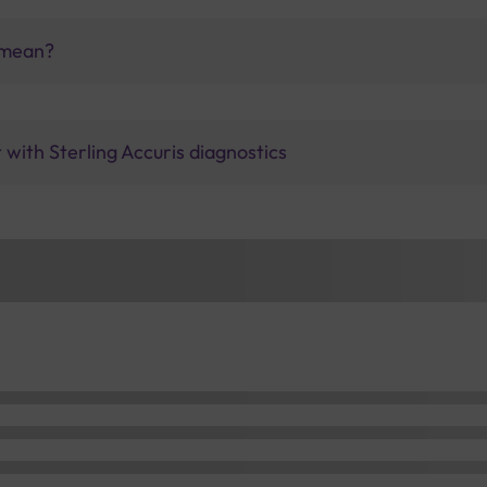
 mean?
with Sterling Accuris diagnostics