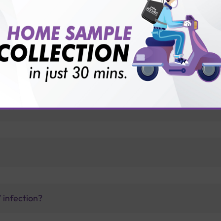
for patient before tests or body checkup?
vice?
ults?
V infection?