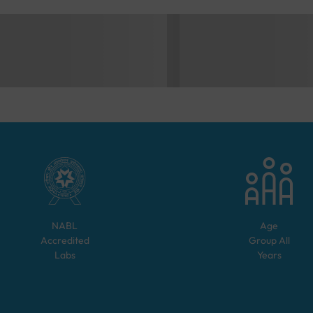
NABL
Age
Accredited
Group
All
Labs
Years