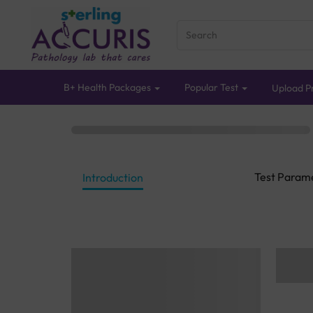
B+ Health Packages
Popular Test
Upload Pr
Test Param
Introduction