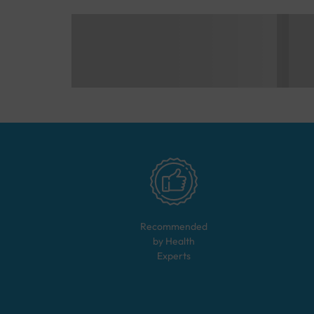
Recommended
by Health
Experts