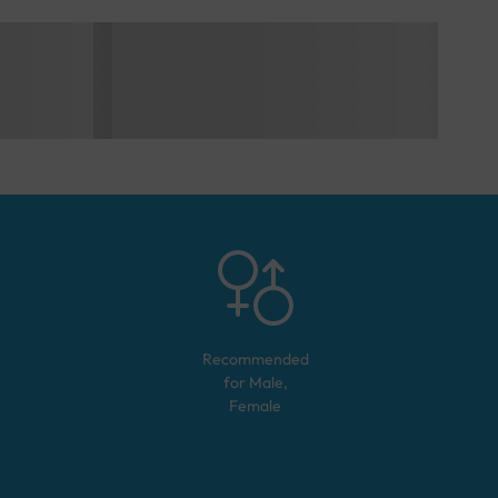
Recommended
for
Male,
Female