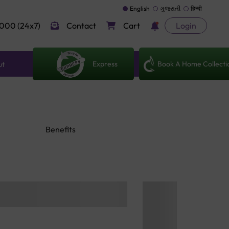
English
ગુજરાતી
हिन्दी
000 (24x7)
Contact
Cart
Login
Express
Book A Home Collecti
ut
Benefits