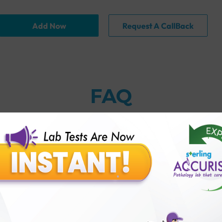
Add Now
Request A CallBack
FAQ
thology lab than others?
is offer?