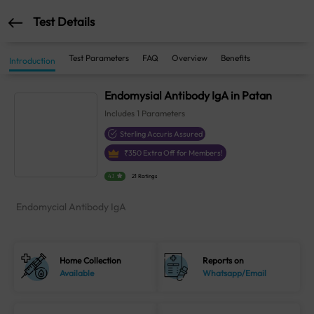
Test Details
Test Parameters
FAQ
Overview
Benefits
Introduction
Endomysial Antibody IgA in Patan
Includes
1
Parameters
Sterling Accuris Assured
₹
350
Extra Off for Members!
4.1
21 Ratings
Endomycial Antibody IgA
Home Collection
Reports on
Available
Whatsapp/Email