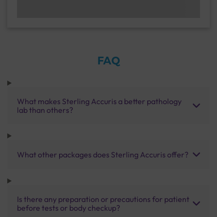
FAQ
What makes Sterling Accuris a better pathology
lab than others?
What other packages does Sterling Accuris offer?
Is there any preparation or precautions for patient
before tests or body checkup?