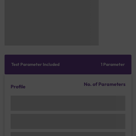
Test Parameter Included
1 Parameter
No. of Parameters
Profile