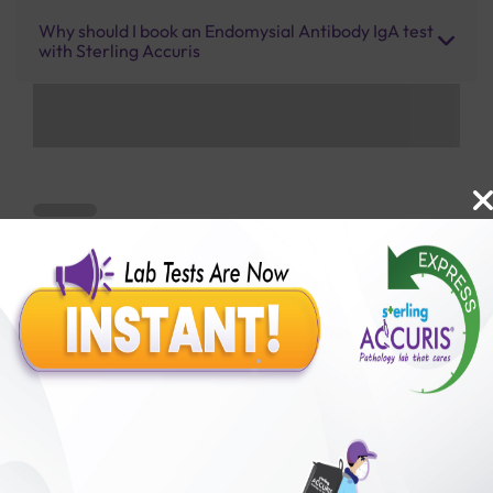
Why should I book an Endomysial Antibody IgA test
with Sterling Accuris
Benefits of Packages with us
10,000,000+
50,00,000+
Lab test Booked
Satisfied Customers