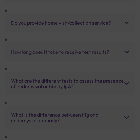
Do you provide home visit/collection service?
How long does it take to receive test results?
What are the different tests to assess the presence
of endomysial antibody IgA?
What is the difference between tTg and
endomysial antibody?