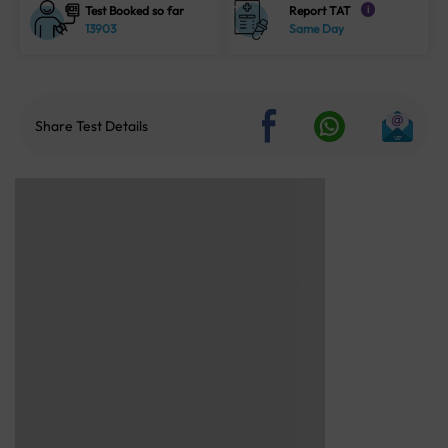
Test Booked so far
Report TAT
i
13903
Same Day
Share Test Details