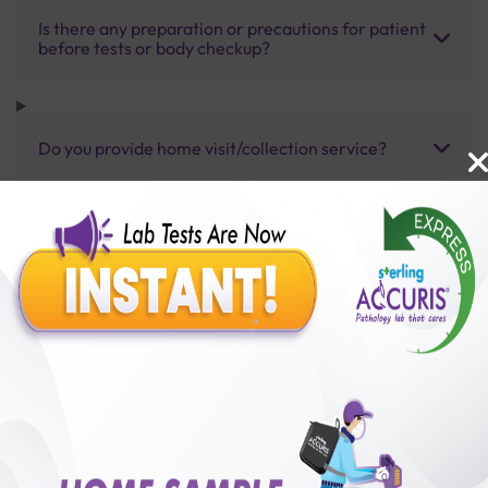
Is there any preparation or precautions for patient
before tests or body checkup?
Do you provide home visit/collection service?
How long does it take to receive test results?
Benefits of Packages with us
10,000,000+
50,00,000+
Lab test Booked
Satisfied Customers
₹ 3500.00