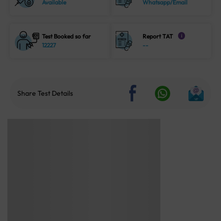
Available
Whatsapp/Email
Test Booked so far
Report TAT
i
12227
--
Share Test Details