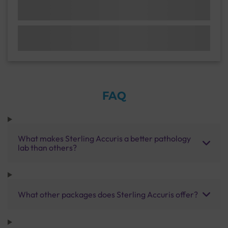
FAQ
What makes Sterling Accuris a better pathology
lab than others?
What other packages does Sterling Accuris offer?