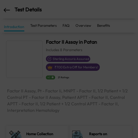
Test Details
Test Parameters
FAQ
Overview
Benefits
Introduction
Factor II Assay in Patan
Includes
8
Parameters
Sterling Accuris Assured
₹
700
Extra Off for Members!
4.1
21 Ratings
Factor II Assay, Pt - Factor Ii, MNPT - Factor II, 1/2 Patient + 1/2
Control PT - Factor II Assay, Patient APTT - Factor II, Control
APTT - Factor II, 1/2 Patient + 1/2 Control APTT - Factor II,
Interpretation Hematology
Home Collection
Reports on