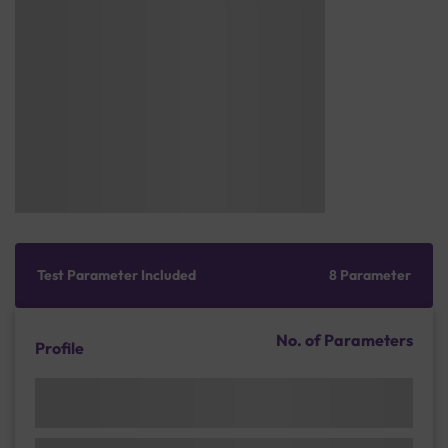
Test Parameter Included
8 Parameter
No. of Parameters
Profile