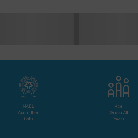
NABL
Age
Accredited
Group
All
Labs
Years