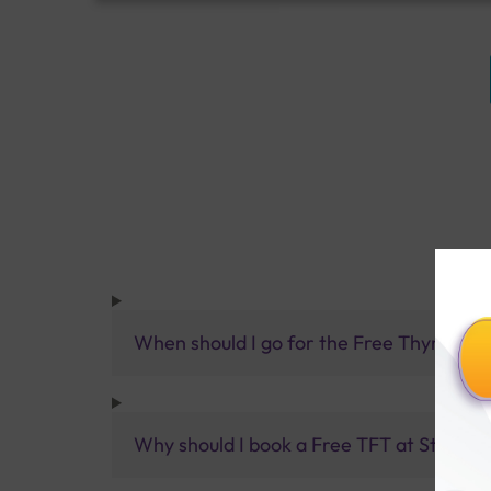
When should I go for the Free Thyroid Fu
Why should I book a Free TFT at Sterling