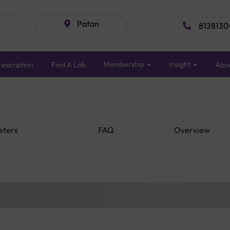
Patan
8128130
Membership
Insight
escription
Find A Lab
Abo
eters
FAQ
Overview