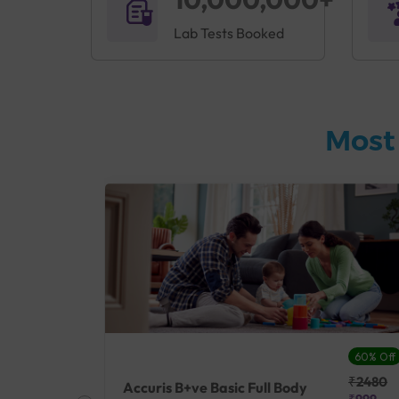
Lab Tests Booked
Most
27% Off
60% Off
₹25410
₹2480
Accuris B+ve Basic Full Body