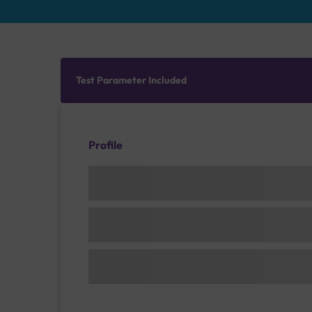
Test Parameter Included
Profile