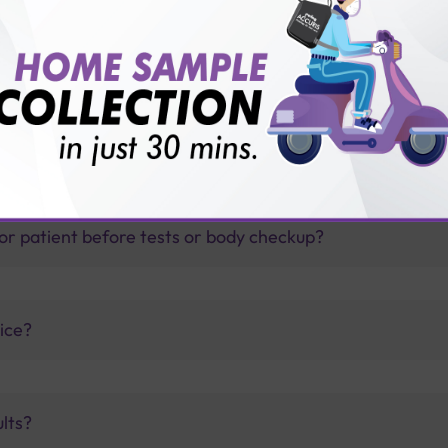
thology lab than others?
is offer?
for patient before tests or body checkup?
vice?
ults?