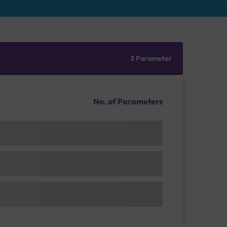
3 Parameter
No. of Parameters