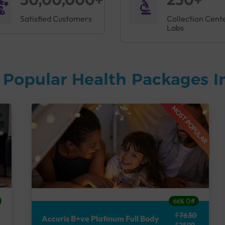
Satisfied Customers
Collection Cent
Labs
 Popular Health Packages I
MOST POPULAR
66% Off
₹7630
Accuris B+ve Platinum Full Body