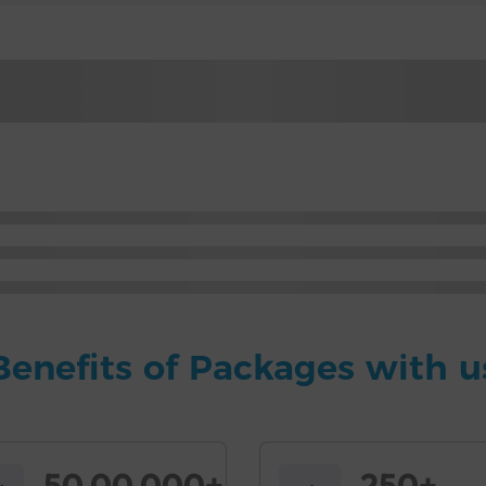
Benefits of Packages with u
50,00,000+
250+