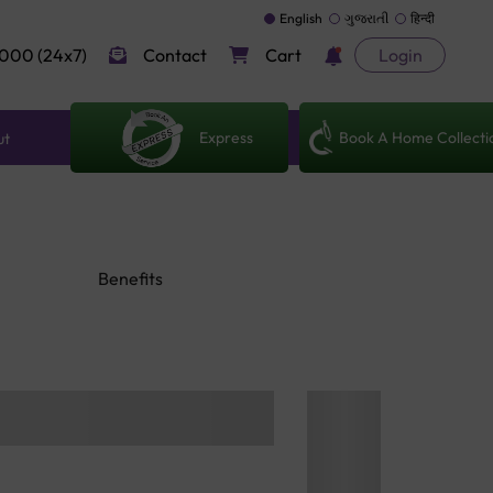
English
ગુજરાતી
हिन्दी
000 (24x7)
Contact
Cart
Login
Express
Book A Home Collecti
ut
Benefits