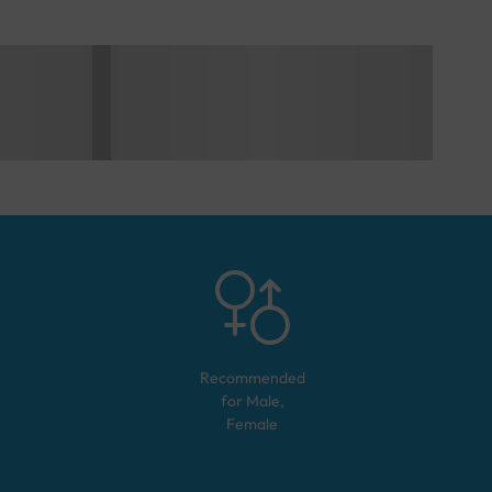
Recommended
for
Male,
Female