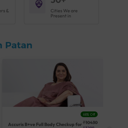
ers &
Cities We are
Present in
n Patan
68% Off
₹10430
Accuris B+ve Full Body Checkup for
Acc