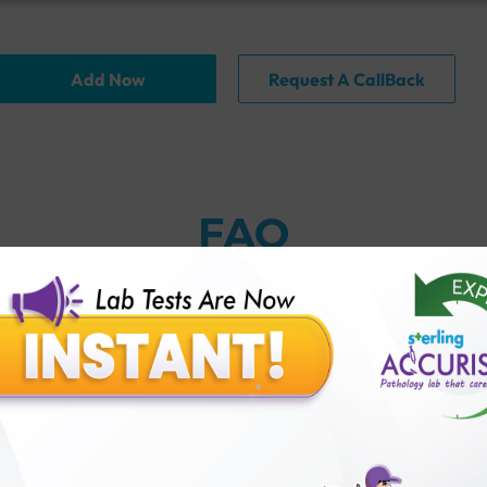
Add Now
Request A CallBack
FAQ
nction test?
 Accuris?