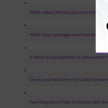
What makes Sterling Accuris a better pa
What other packages does Sterling Accur
Is there any preparation or precautions 
Do you provide home visit/collection ser
How long does it take to receive test res