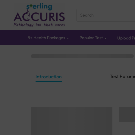
B+ Health Packages
Popular Test
Upload Pr
Test Param
Introduction