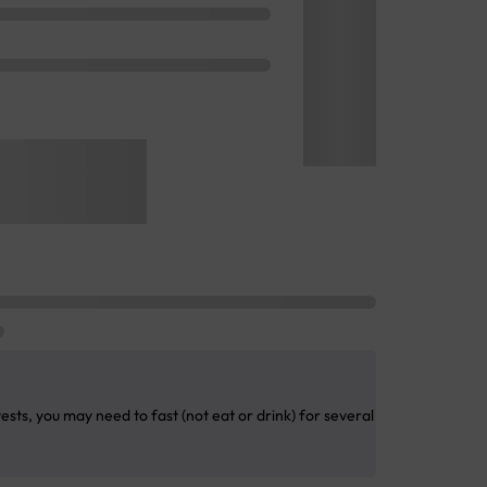
sts, you may need to fast (not eat or drink) for several