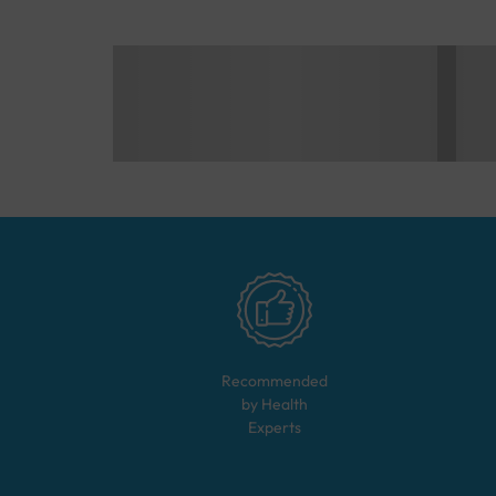
Recommended
by Health
Experts