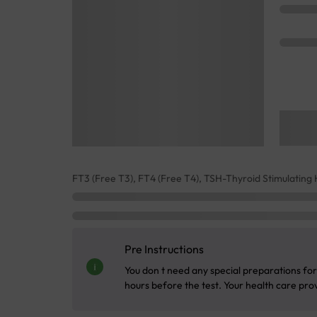
FT3 (Free T3), FT4 (Free T4), TSH-Thyroid Stimulatin
Pre Instructions
You don t need any special preparations for 
hours before the test. Your health care provi