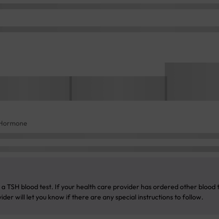
g Hormone
a TSH blood test. If your health care provider has ordered other blood te
der will let you know if there are any special instructions to follow.