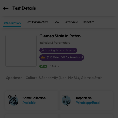
Test Details
Test Parameters
FAQ
Overview
Benefits
Introduction
Giemsa Stain in Patan
Includes
2
Parameters
Sterling Accuris Assured
₹
125
Extra Off for Members!
4.1
21 Ratings
Specimen - Culture & Sensitivity (Non-NABL), Giemsa Stain
Home Collection
Reports on
Available
Whatsapp/Email