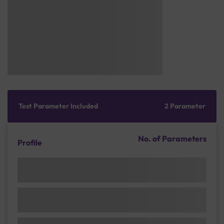
Test Parameter Included
2 Parameter
No. of Parameters
Profile