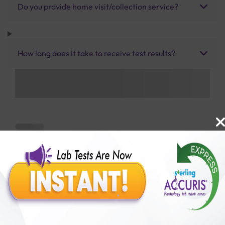
Do you provide home visit/collection service?
How long does it take to receive test results?
Benefits of Packages with us