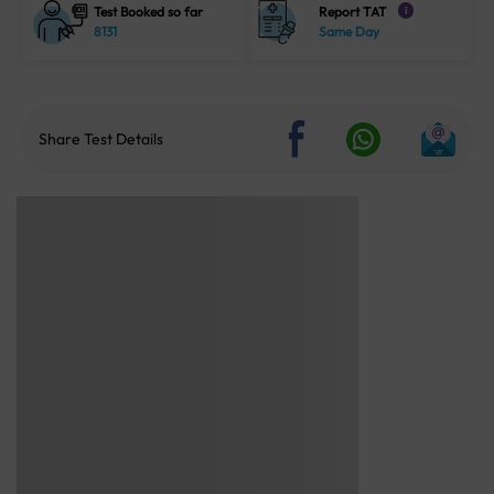
Test Booked so far
Report TAT
i
8131
Same Day
Share Test Details