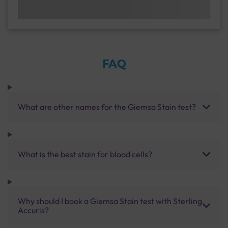
FAQ
What are other names for the Giemsa Stain test?
What is the best stain for blood cells?
Why should I book a Giemsa Stain test with Sterling
Accuris?