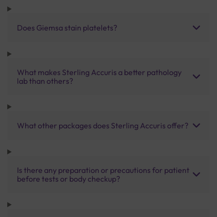
Does Giemsa stain platelets?
What makes Sterling Accuris a better pathology
lab than others?
What other packages does Sterling Accuris offer?
Is there any preparation or precautions for patient
before tests or body checkup?