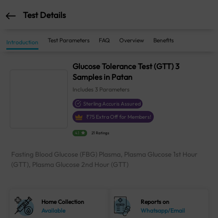
Test Details
Test Parameters
FAQ
Overview
Benefits
Introduction
Glucose Tolerance Test (GTT) 3
Samples in Patan
Includes
3
Parameters
Sterling Accuris Assured
₹
75
Extra Off for Members!
4.1
21 Ratings
Fasting Blood Glucose (FBG) Plasma, Plasma Glucose 1st Hour
(GTT), Plasma Glucose 2nd Hour (GTT)
Home Collection
Reports on
Available
Whatsapp/Email