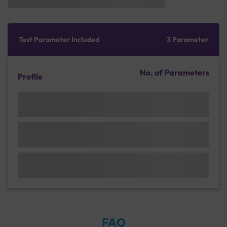
Test Parameter Included
3 Parameter
No. of Parameters
Profile
FAQ