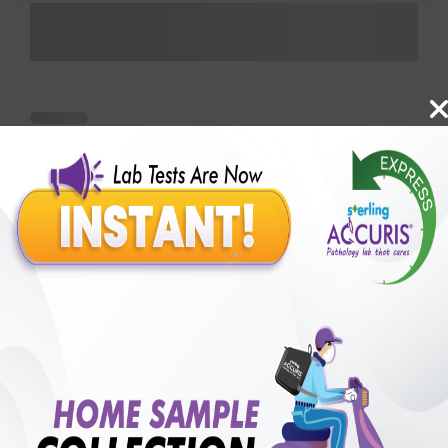
Benefits of Packages with us
10,000,000+
50,00,000+
Lab test Booked
Satisfied Customers
₹ 300.00
250+
50+
₹ 225.00
₹ 300.00
Collection Centre &
Cities we are present
25%off