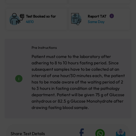
Test Booked so far
Report TAT
i
4810
Same Day
Pre Instructions
Patient must come to the laboratory after
adhering to 8 to 10 hours fasting period. Since
subsequent samples have to be collected at an
interval of one hour/30 minutes each, the patient
has to be made aware of the waiting period of 2
to 3 hours in fasting condition at the pathology
department. Patient will be given 75 g of Glucose
anhydrous or 82.5 g Glucose Monohydrate after
drawing fasting blood sample.
Share Test Details