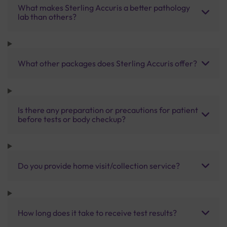
What makes Sterling Accuris a better pathology
lab than others?
What other packages does Sterling Accuris offer?
Is there any preparation or precautions for patient
before tests or body checkup?
Do you provide home visit/collection service?
How long does it take to receive test results?