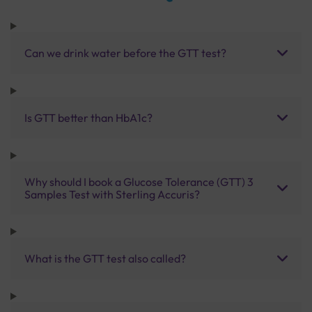
Can we drink water before the GTT test?
Is GTT better than HbA1c?
Why should I book a Glucose Tolerance (GTT) 3
Samples Test with Sterling Accuris?
What is the GTT test also called?