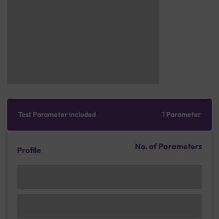
Test Parameter Included
1 Parameter
No. of Parameters
Profile