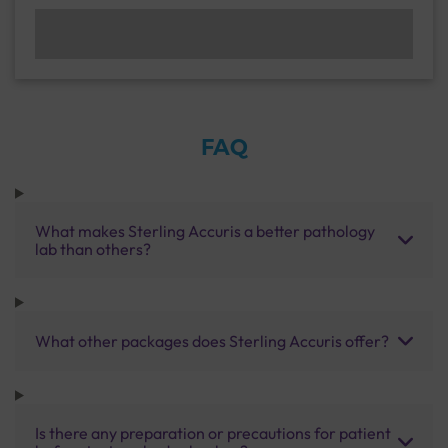
FAQ
What makes Sterling Accuris a better pathology
lab than others?
What other packages does Sterling Accuris offer?
Is there any preparation or precautions for patient