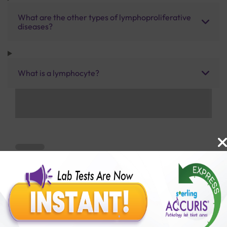
What are the other types of lymphoproliferative
diseases?
What is a lymphocyte?
Benefits of Packages with us