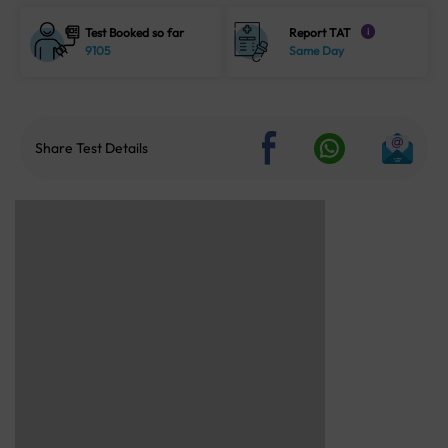
Test Booked so far
Report TAT
i
9105
Same Day
Share Test Details