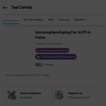
Test Details
Test Parameters
FAQ
Overview
Benefits
Introduction
Immunophenotyping For ALPS in
Patan
Includes
1
Parameters
Sterling Accuris Assured
₹
900
Extra Off for Members!
4.1
21 Ratings
Immunophenotyping For Alps
Home Collection
Reports on
Available
Whatsapp/Email