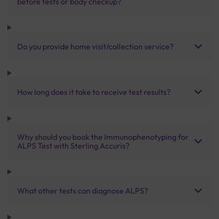
before tests or body checkup?
Do you provide home visit/collection service?
How long does it take to receive test results?
Why should you book the Immunophenotyping for
ALPS Test with Sterling Accuris?
What other tests can diagnose ALPS?