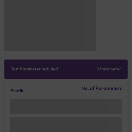
Test Parameter Included
2 Parameter
No. of Parameters
Profile