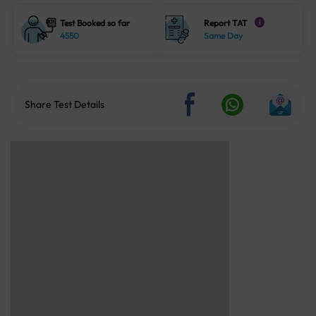
Test Booked so far
Report TAT
i
4550
Same Day
Share Test Details