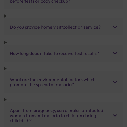
before tests or body checkup?
Do you provide home visit/collection service?
How long does it take to receive test results?
What are the environmental factors which
promote the spread of malaria?
Apart from pregnancy, can a malaria-infected
woman transmit malaria to children during
childbirth?