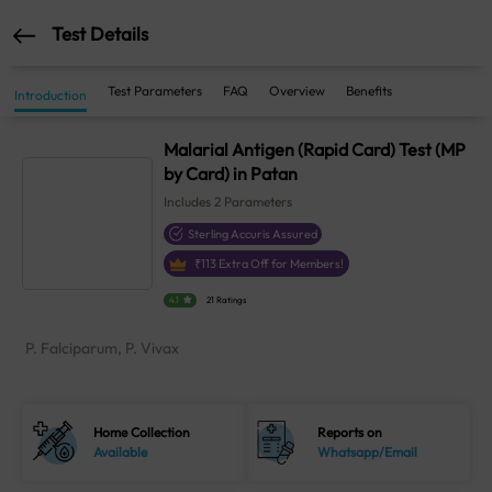
Test Details
Test Parameters
FAQ
Overview
Benefits
Introduction
Malarial Antigen (Rapid Card) Test (MP
by Card) in Patan
Includes
2
Parameters
Sterling Accuris Assured
₹
113
Extra Off for Members!
4.1
21 Ratings
P. Falciparum, P. Vivax
Home Collection
Reports on
Available
Whatsapp/Email