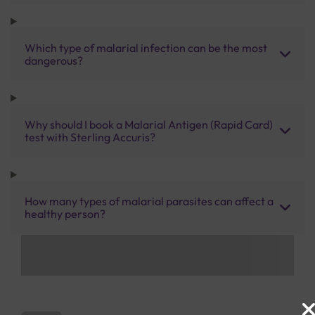
Which type of malarial infection can be the most
dangerous?
Why should I book a Malarial Antigen (Rapid Card)
test with Sterling Accuris?
How many types of malarial parasites can affect a
healthy person?