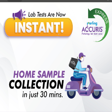
Benefits of Packages with us
10,000,000+
50,00,000+
Lab test Booked
Satisfied Customers
₹ 450.00
250+
50+
₹ 337.00
₹ 450.00
Collection Centre &
Cities we are present
25%off
Labs
in
with lifetime
B +VE FAMILY MEMBERSHIP
₹ 450.00
Add
25%off
₹ 337.00