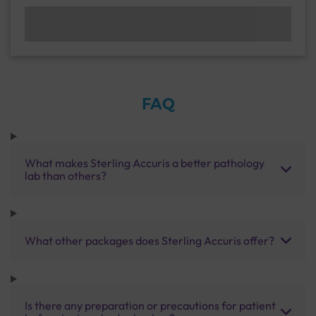
FAQ
What makes Sterling Accuris a better pathology
lab than others?
What other packages does Sterling Accuris offer?
Is there any preparation or precautions for patient