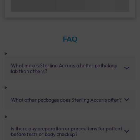
FAQ
What makes Sterling Accuris a better pathology
lab than others?
What other packages does Sterling Accuris offer?
Is there any preparation or precautions for patient
before tests or body checkup?