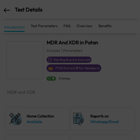
Test Details
Test Parameters
FAQ
Overview
Benefits
Introduction
MDR And XDR in Patan
Includes
1
Parameters
Sterling Accuris Assured
₹
700
Extra Off for Members!
4.1
21 Ratings
MDR and XDR
Home Collection
Reports on
Available
Whatsapp/Email