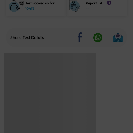
Test Booked so far
Report TAT
i
10475
--
Share Test Details