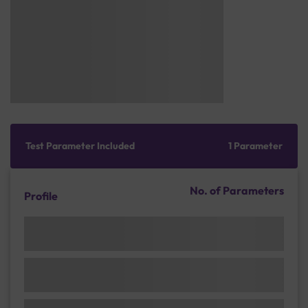
Test Parameter Included
1 Parameter
No. of Parameters
Profile