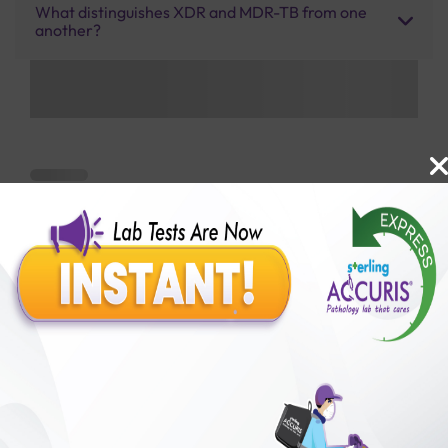
What distinguishes XDR and MDR-TB from one
another?
Benefits of Packages with us
10,000,000+
50,00,000+
Lab test Booked
Satisfied Customers
₹ 7000.00