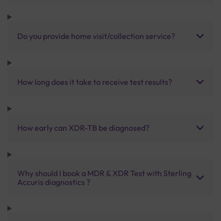
Do you provide home visit/collection service?
How long does it take to receive test results?
How early can XDR-TB be diagnosed?
Why should I book a MDR & XDR Test with Sterling
Accuris diagnostics ?