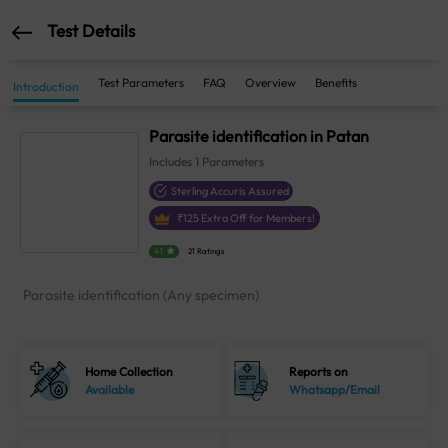
Test Details
Test Parameters
FAQ
Overview
Benefits
Introduction
Parasite identification in Patan
Includes
1
Parameters
Sterling Accuris Assured
₹
125
Extra Off for Members!
4.1
21 Ratings
Parasite identification (Any specimen)
Home Collection
Reports on
Available
Whatsapp/Email