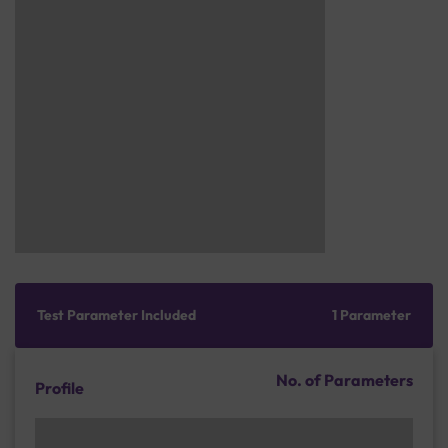
Test Parameter Included
1 Parameter
No. of Parameters
Profile