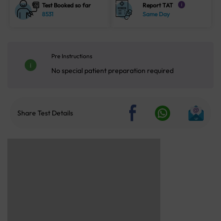
Test Booked so far
Report TAT
i
8531
Same Day
Pre Instructions
No special patient preparation required
Share Test Details