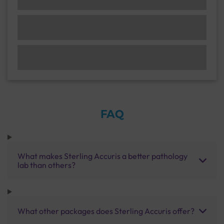
FAQ
What makes Sterling Accuris a better pathology
lab than others?
What other packages does Sterling Accuris offer?