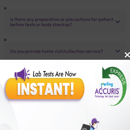
Is there any preparation or precautions for patient
before tests or body checkup?
Do you provide home visit/collection service?
How long does it take to receive test results?
Benefits of Packages with us
10,000,000+
50,00,000+
Lab test Booked
Satisfied Customers