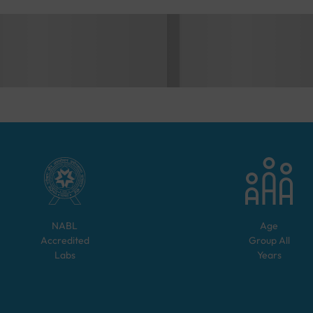
NABL
Age
Accredited
Group
All
Labs
Years