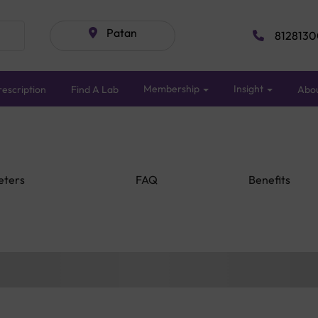
Patan
8128130
Membership
Insight
escription
Find A Lab
Abo
eters
FAQ
Benefits