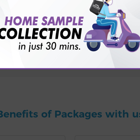
for patient before tests or body checkup?
vice?
ults?
Benefits of Packages with u