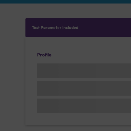
Test Parameter Included
Profile