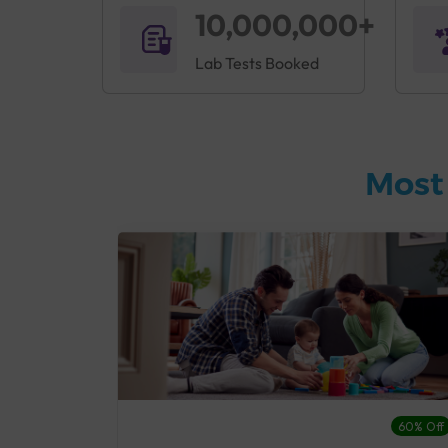
10,000,000+
Lab Tests Booked
Most
27% Off
60% Off