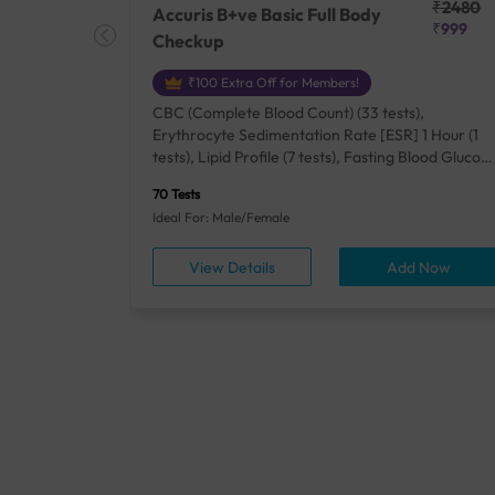
₹25410
₹2480
Accuris B+ve Basic Full Body
₹18500
₹999
Checkup
₹100 Extra Off for Members!
+ Rh] (2
CBC (Complete Blood Count) (33 tests),
lood Urea
Erythrocyte Sedimentation Rate [ESR] 1 Hour (1
um/Plasma
tests), Lipid Profile (7 tests), Fasting Blood Glucos
unction
(1 tests), Creatinine, Serum/Plasma (1 tests), Uric
70 Tests
), Lipid
Acid, Serum/Plasma (1 tests), Calcium, Blood (1
Ideal For: Male/Female
A1c
tests), ALT (SGPT) (1 tests), Urine Routine
titis B
Examination (URM) (24 tests)
ow
View Details
Add Now
ests),
tamin B12
rostate
anel
min,