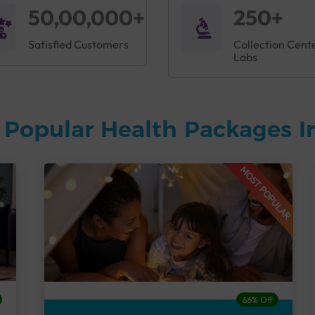
50,00,000+
250+
Satisfied Customers
Collection Cent
Labs
 Popular Health Packages I
MOST POPULAR
66% Off