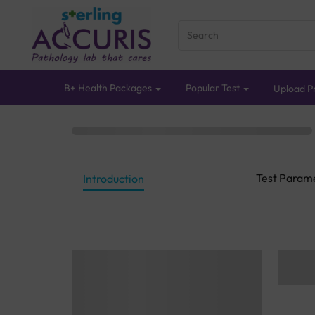
B+ Health Packages
Popular Test
Upload Pr
Test Param
Introduction