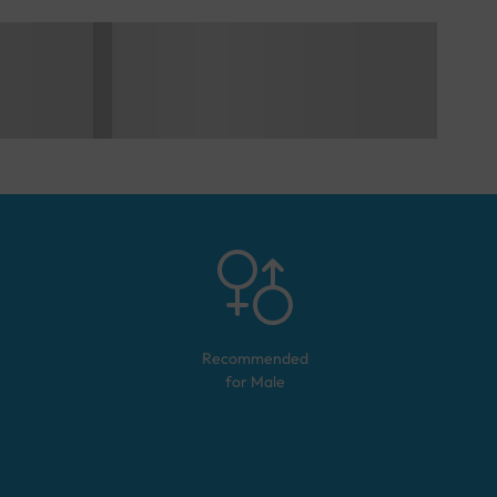
Recommended
for
Male