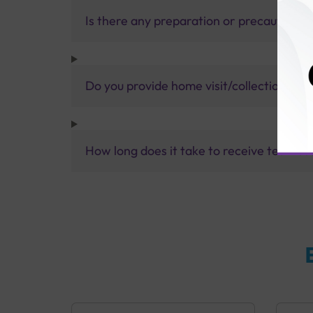
Is there any preparation or precautions 
Do you provide home visit/collection ser
How long does it take to receive test res