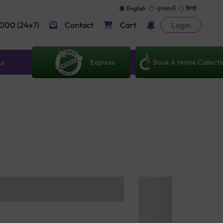
English
ગુજરાતી
हिन्दी
000 (24x7)
Contact
Cart
Login
Express
Book A Home Collecti
ut