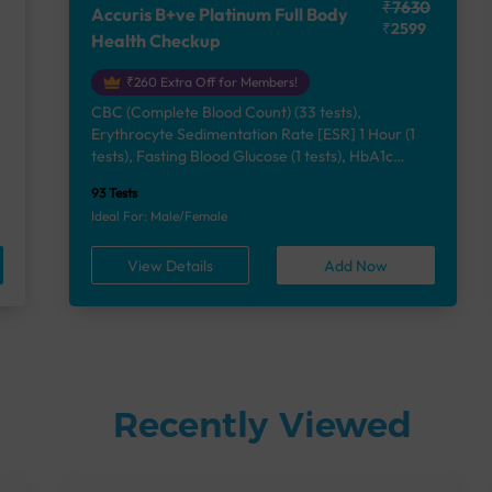
₹7630
Accuris B+ve Platinum Full Body
₹2599
Health Checkup
₹260 Extra Off for Members!
CBC (Complete Blood Count) (33 tests),
Erythrocyte Sedimentation Rate [ESR] 1 Hour (1
e
tests), Fasting Blood Glucose (1 tests), HbA1c
(Glycosylated Hemoglobin) (2 tests), Lipid Profile
93 Tests
(7 tests), Liver Function Test (12 tests), Renal
Ideal For: Male/Female
Function Test (5 tests), Uric Acid, Serum/Plasma (1
tests), Calcium, Blood (1 tests), Phosphorus,
View Details
Add Now
Serum/Plasma (1 tests), Thyroid Function Test
[TFT] (3 tests), Vitamin B12 (1 tests), Vitamin D
[25-OH-D] (1 tests), Urine Routine Examination
(URM) (24 tests)
Recently Viewed