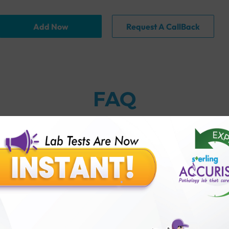
Add Now
Request A CallBack
FAQ
thology lab than others?
is offer?