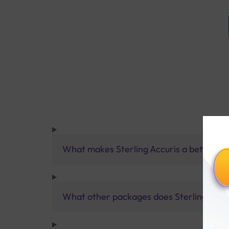
What makes Sterling Accuris a better pa
What other packages does Sterling Accur