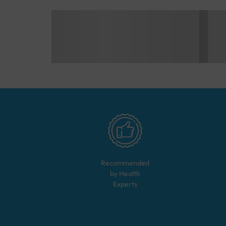
Recommended
by Health
Experts