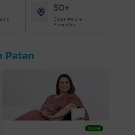
50+
ers &
Cities We are
Present in
n Patan
68% Off