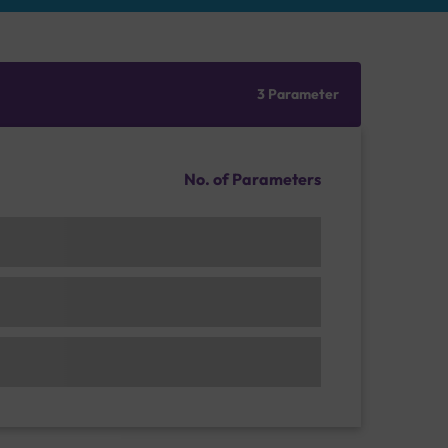
3 Parameter
No. of Parameters