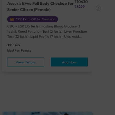
₹10430
Accuris B+ve Full Body Checkup for
Acc
₹3299
Senior Citizen (Female)
Ch
₹330 Extra Off for Members!
CBC - ESR (35 tests), Fasting Blood Glucose (1
CBC
tests), Renal Function Test (5 tests), Liver Function
Plas
Test (12 tests), Lipid Profile (7 tests), Uric Acid,
Seru
Serum/Plasma (1 tests), Calcium, Blood (1 tests),
TSH 
100 Tests
85 Te
Phosphorus, Serum/Plasma (1 tests), Iron Studies
Seru
Ideal For: Female
Idea
(4 tests), HbA1c (Glycosylated Hemoglobin) (2
Vita
tests), Thyroid Function Test [TFT] (3 tests),
Urin
View Details
Add Now
Vitamin B12 (1 tests), Vitamin D [25-OH-D] (1
tests), CA 125, Serum/Plasma (1 tests),
Homocysteine, Serum (1 tests), Urine Routine
Examination (URM) (24 tests)