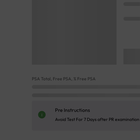
PSA Total, Free PSA, % Free PSA
Pre Instructions
Avoid Test For 7 Days after PR examination