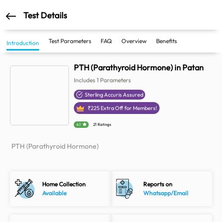
Test Details
Test Parameters
FAQ
Overview
Benefits
Introduction
PTH (Parathyroid Hormone) in Patan
Includes
1
Parameters
Sterling Accuris Assured
₹
225
Extra Off for Members!
4.1
21 Ratings
PTH (Parathyroid Hormone)
Home Collection
Reports on
Available
Whatsapp/Email