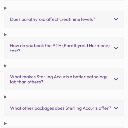
Does parathyroid affect creatinine levels?
How do you book the PTH (Parathyroid Hormone)
test?
What makes Sterling Accuris a better pathology
lab than others?
What other packages does Sterling Accuris offer?