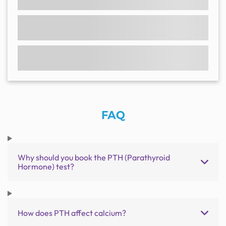
FAQ
Why should you book the PTH (Parathyroid
Hormone) test?
How does PTH affect calcium?