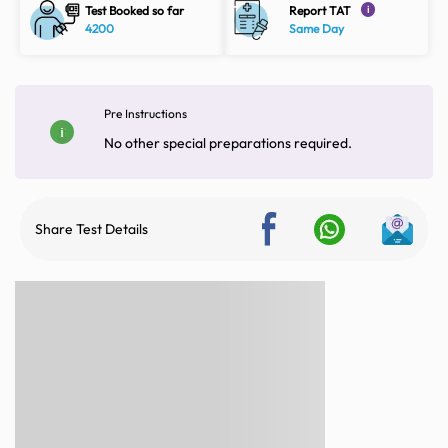
Test Booked so far
Report TAT
i
4200
Same Day
Pre Instructions
No other special preparations required.
Share Test Details