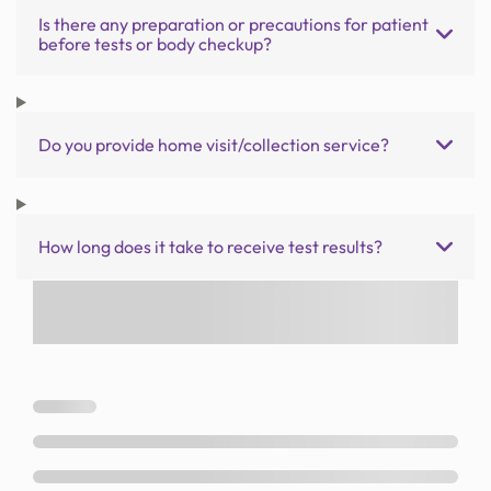
Is there any preparation or precautions for patient
before tests or body checkup?
Do you provide home visit/collection service?
How long does it take to receive test results?