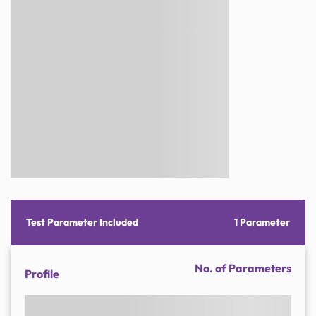
Test Parameter Included
1 Parameter
No. of Parameters
Profile