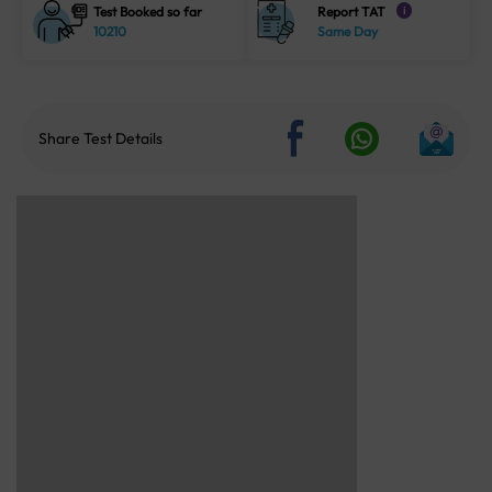
Test Booked so far
Report TAT
i
10210
Same Day
Share Test Details