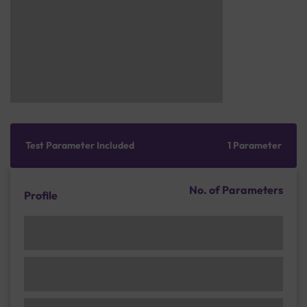
Test Parameter Included
1 Parameter
No. of Parameters
Profile