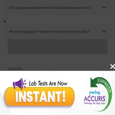
Do you provide home visit/collection service?
How long does it take to receive test results?
Benefits of Packages with us