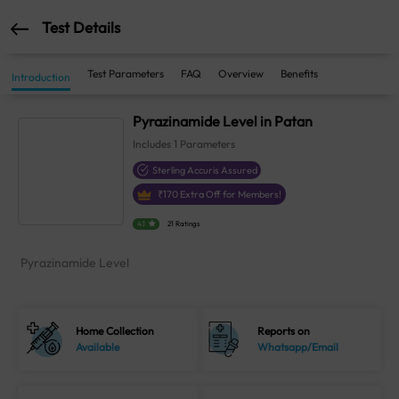
Test Details
Test Parameters
FAQ
Overview
Benefits
Introduction
Pyrazinamide Level in Patan
Includes
1
Parameters
Sterling Accuris Assured
₹
170
Extra Off for Members!
4.1
21 Ratings
Pyrazinamide Level
Home Collection
Reports on
Available
Whatsapp/Email