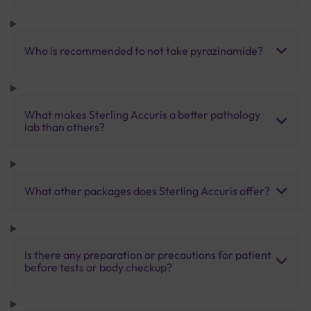
Who is recommended to not take pyrazinamide?
What makes Sterling Accuris a better pathology
lab than others?
What other packages does Sterling Accuris offer?
Is there any preparation or precautions for patient
before tests or body checkup?