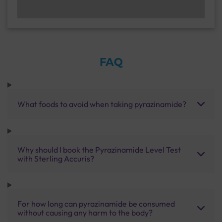
FAQ
What foods to avoid when taking pyrazinamide?
Why should I book the Pyrazinamide Level Test
with Sterling Accuris?
For how long can pyrazinamide be consumed
without causing any harm to the body?