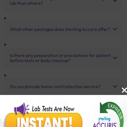
lab than others?
What other packages does Sterling Accuris offer?
Is there any preparation or precautions for patient
before tests or body checkup?
Do you provide home visit/collection service?
How long does it take to receive test results?