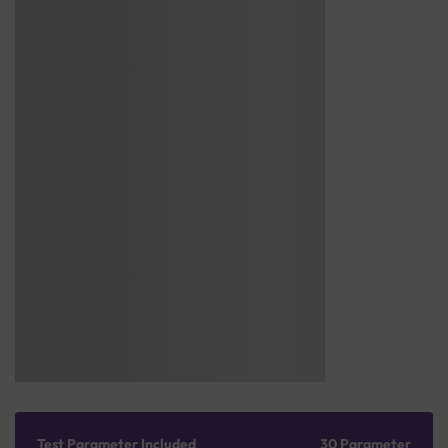
Test Parameter Included
30 Parameter