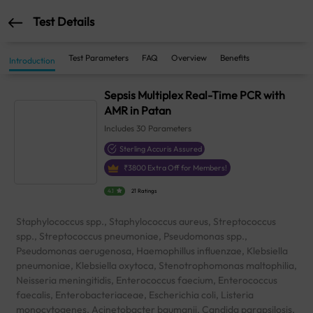
Test Details
Test Parameters
FAQ
Overview
Benefits
Introduction
Sepsis Multiplex Real-Time PCR with
AMR in Patan
Includes
30
Parameters
Sterling Accuris Assured
₹
3800
Extra Off for Members!
4.1
21 Ratings
Staphylococcus spp., Staphylococcus aureus, Streptococcus
spp., Streptococcus pneumoniae, Pseudomonas spp.,
Pseudomonas aerugenosa, Haemophillus influenzae, Klebsiella
pneumoniae, Klebsiella oxytoca, Stenotrophomonas maltophilia,
Neisseria meningitidis, Enterococcus faecium, Enterococcus
faecalis, Enterobacteriaceae, Escherichia coli, Listeria
monocytogenes, Acinetobacter baumanii, Candida parapsilosis,