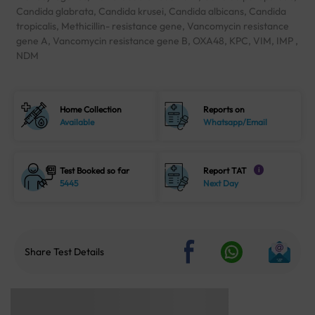
Candida glabrata, Candida krusei, Candida albicans, Candida
tropicalis, Methicillin- resistance gene, Vancomycin resistance
gene A, Vancomycin resistance gene B, OXA48, KPC, VIM, IMP ,
NDM
Home Collection
Reports on
Available
Whatsapp/Email
Test Booked so far
Report TAT
i
5445
Next Day
Share Test Details