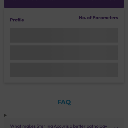
No. of Parameters
Profile
FAQ
What makes Sterling Accuris a better pathology