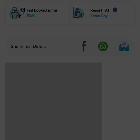
Test Booked so far
Report TAT
i
13619
Same Day
Share Test Details