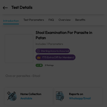
Test Details
Test Parameters
FAQ
Overview
Benefits
Introduction
Stool Examination For Parasite in
Patan
Includes
1
Parameters
Sterling Accuris Assured
₹
75
Extra Off for Members!
4.1
21 Ratings
Ova or parasites -Stool
Home Collection
Reports on
Available
Whatsapp/Email