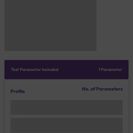
Test Parameter Included
1 Parameter
No. of Parameters
Profile