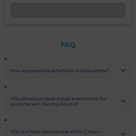
FAQ
How are parasites detected in a stool sample?
Why should you book a stool examination for
parasites with Sterling Accuris?
Why is a fresh stool sample within 2 hours