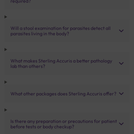
required?
Will a stool examination for parasites detect all
parasites living in the body?
What makes Sterling Accuris a better pathology
lab than others?
What other packages does Sterling Accuris offer?
Is there any preparation or precautions for patient
before tests or body checkup?