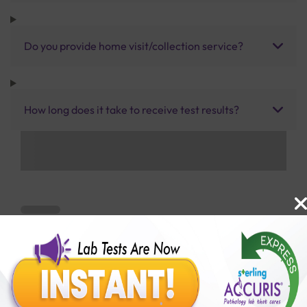
Do you provide home visit/collection service?
How long does it take to receive test results?
Benefits of Packages with us