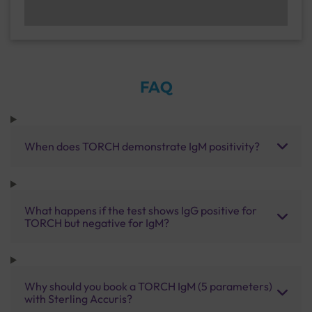
FAQ
When does TORCH demonstrate IgM positivity?
What happens if the test shows IgG positive for
TORCH but negative for IgM?
Why should you book a TORCH IgM (5 parameters)
with Sterling Accuris?