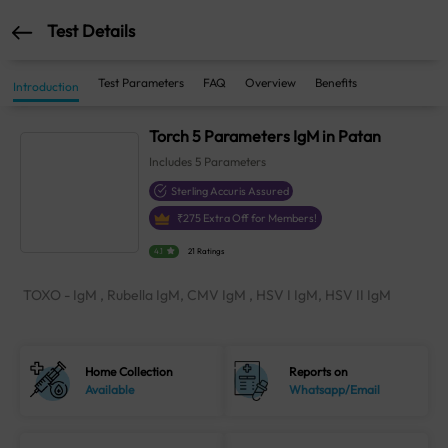
Test Details
Test Parameters
FAQ
Overview
Benefits
Introduction
Torch 5 Parameters IgM in Patan
Includes
5
Parameters
Sterling Accuris Assured
₹
275
Extra Off for Members!
4.1
21 Ratings
TOXO - IgM , Rubella IgM, CMV IgM , HSV I IgM, HSV II IgM
Home Collection
Reports on
Available
Whatsapp/Email