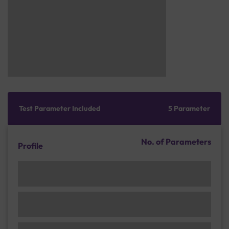
Test Parameter Included
5 Parameter
No. of Parameters
Profile