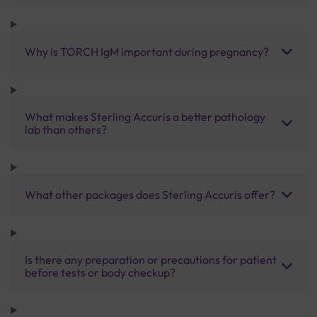
Why is TORCH IgM important during pregnancy?
What makes Sterling Accuris a better pathology
lab than others?
What other packages does Sterling Accuris offer?
Is there any preparation or precautions for patient
before tests or body checkup?