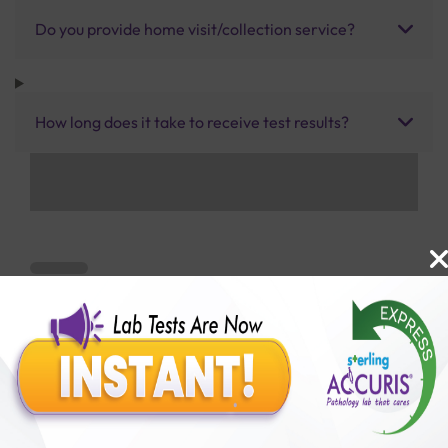
Do you provide home visit/collection service?
How long does it take to receive test results?
Benefits of Packages with us