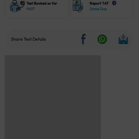
Test Booked so far
Report TAT
i
9437
Same Day
Share Test Details