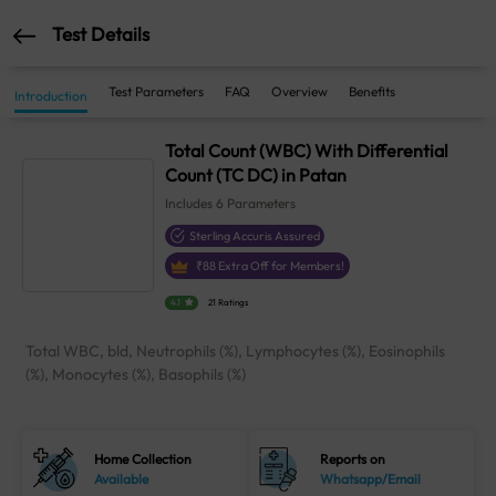
Test Details
Test Parameters
FAQ
Overview
Benefits
Introduction
Total Count (WBC) With Differential
Count (TC DC) in Patan
Includes
6
Parameters
Sterling Accuris Assured
₹
88
Extra Off for Members!
4.1
21 Ratings
Total WBC, bld, Neutrophils (%), Lymphocytes (%), Eosinophils
(%), Monocytes (%), Basophils (%)
Home Collection
Reports on
Available
Whatsapp/Email