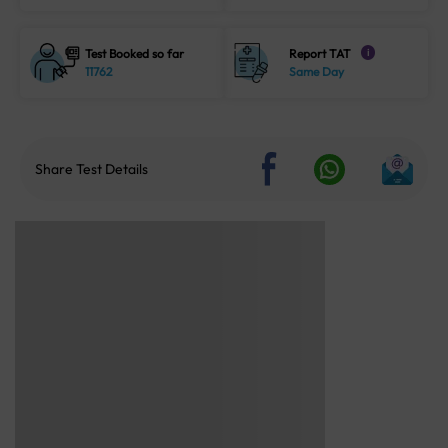
Test Booked so far
Report TAT
i
11762
Same Day
Share Test Details