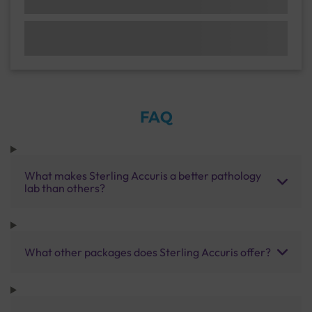
FAQ
What makes Sterling Accuris a better pathology
lab than others?
What other packages does Sterling Accuris offer?