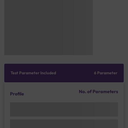
Test Parameter Included
6 Parameter
No. of Parameters
Profile