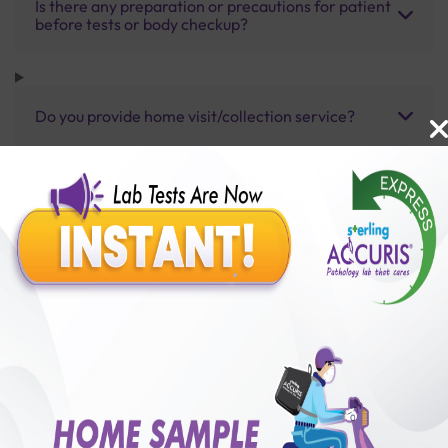
Is there any preparation or precautions for patient
before tests or body checkup?
Do you provide home visit/collection service?
How long does it take to receive test results?
Benefits of Packages with us
10,000,000+
50,00,000+
Lab test Booked
Satisfied Customers
₹ 350.00
250+
50+