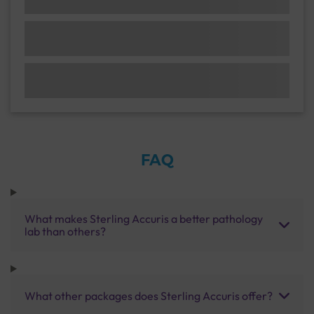
FAQ
What makes Sterling Accuris a better pathology
lab than others?
What other packages does Sterling Accuris offer?