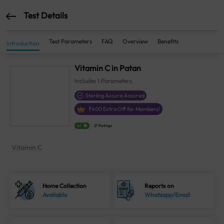
Test Details
Test Parameters
FAQ
Overview
Benefits
Introduction
Vitamin C in Patan
Includes
1
Parameters
Sterling Accuris Assured
₹
400
Extra Off for Members!
4.1
21 Ratings
Vitamin C
Home Collection
Reports on
Available
Whatsapp/Email