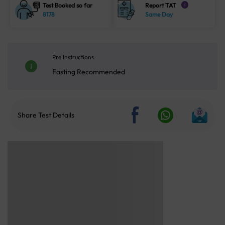
Test Booked so far
Report TAT
i
8178
Same Day
Pre Instructions
Fasting Recommended
Share Test Details