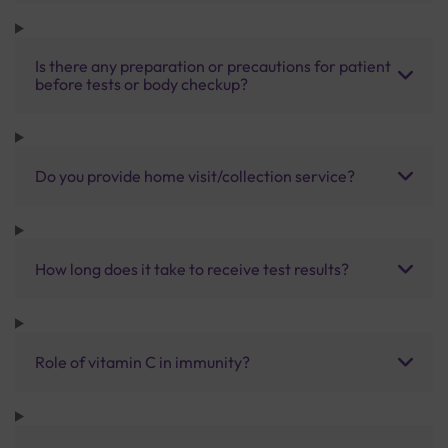
Is there any preparation or precautions for patient
before tests or body checkup?
Do you provide home visit/collection service?
How long does it take to receive test results?
Role of vitamin C in immunity?