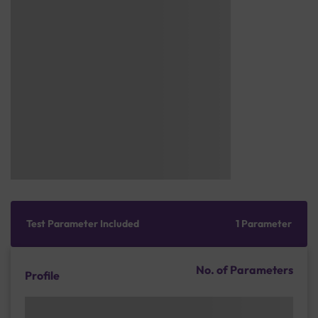
Test Parameter Included
1 Parameter
No. of Parameters
Profile