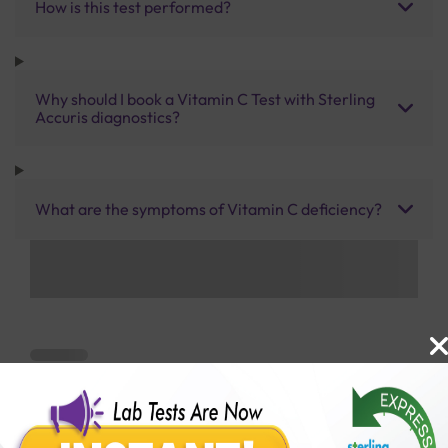
How is this test performed?
Why should I book a Vitamin C Test with Sterling
Accuris diagnostics?
What are the symptoms of Vitamin C deficiency?