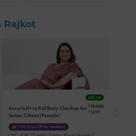
 Rajkot
68% Off
₹10430
Accuris B+ve Full Body Checkup for
Acc
₹3299
Senior Citizen (Female)
Ch
₹330 Extra Off for Members!
CBC - ESR (35 tests), Fasting Blood Glucose (1
CBC