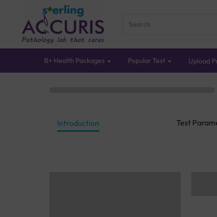
B+ Health Packages
Popular Test
Upload Pr
Test Param
Introduction