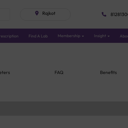
Rajkot
8128130
Membership
Insight
escription
Find A Lab
Abo
eters
FAQ
Benefits