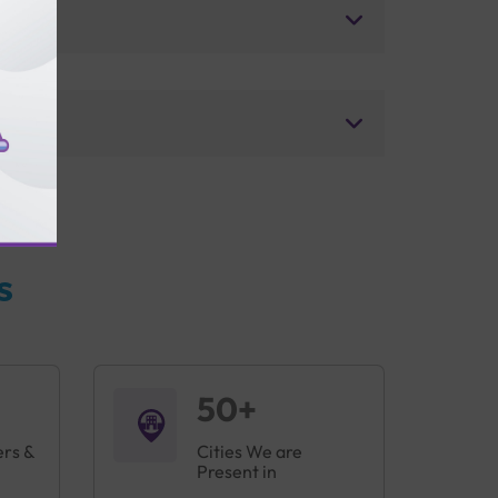
s
50+
ers &
Cities We are
Present in