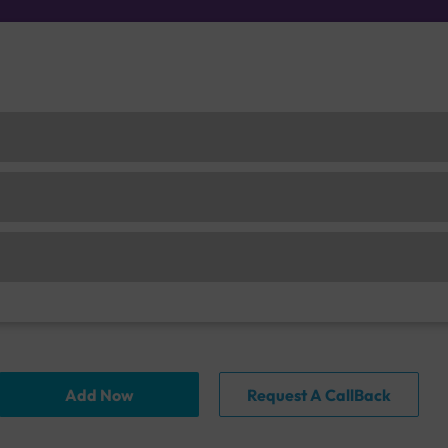
Add Now
Request A CallBack