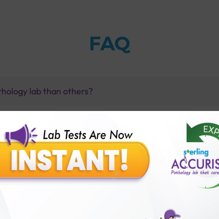
FAQ
thology lab than others?
is offer?
for patient before tests or body checkup?