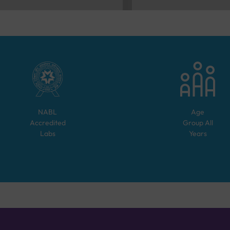
NABL
Age
Accredited
Group
All
Labs
Years