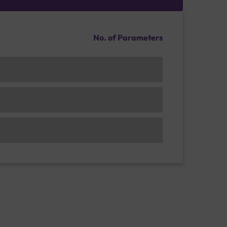
No. of Parameters