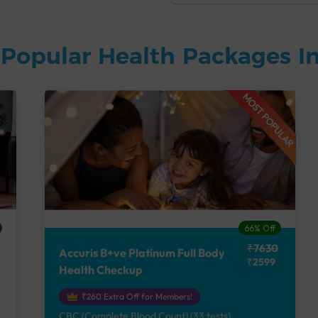
Popular Health Packages In
MOST POPULAR
66% Off
₹7630
Accuris B+ve Platinum Full Body
₹2599
Health Checkup
₹260 Extra Off for Members!
CBC (Complete Blood Count) (33 tests),