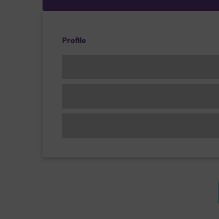
Profile