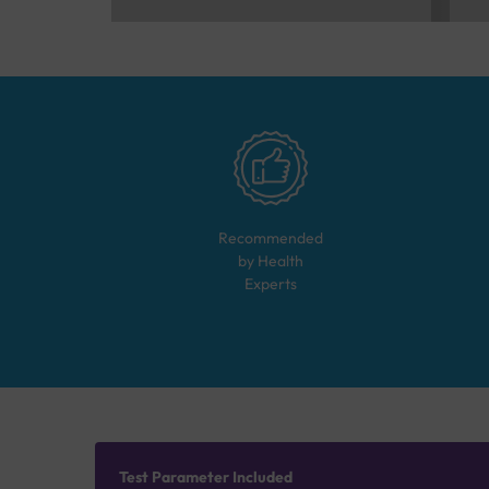
Recommended
by Health
Experts
Test Parameter Included