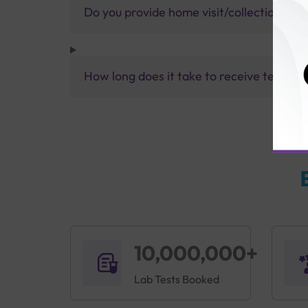
Do you provide home visit/collection ser
How long does it take to receive test res
10,000,000+
Lab Tests Booked