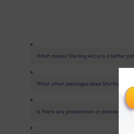
What makes Sterling Accuris a better pa
What other packages does Sterling Accur
Is there any preparation or precautions 