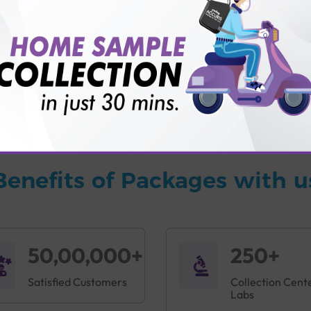
vice?
ults?
Benefits of Packages with u
50,00,000+
250+
Satisfied Customers
Collection Cent
Labs