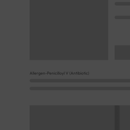
Allergen-Penicilloyl V (Antibiotic)