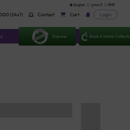
English
ગુજરાતી
हिन्दी
000 (24x7)
Contact
Cart
Login
Express
Book A Home Collecti
ut