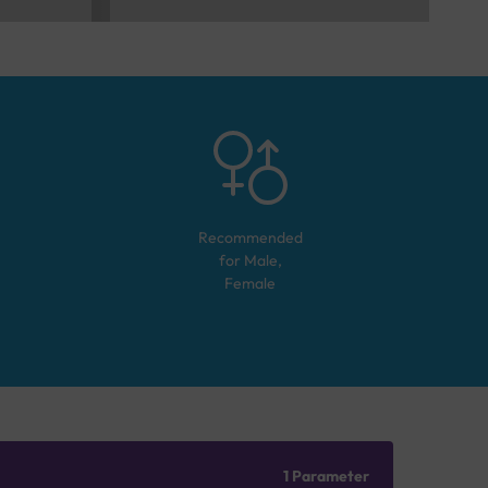
Recommended
for
Male,
Female
1 Parameter