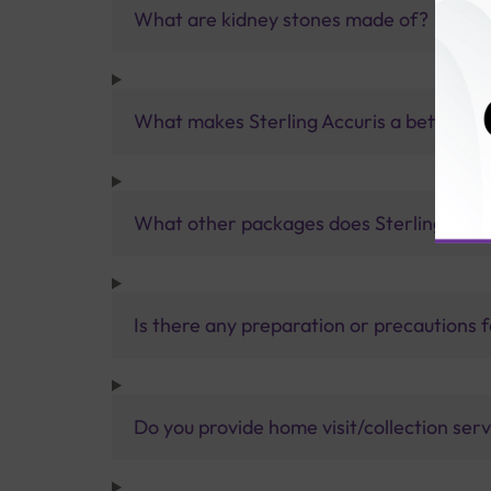
What are kidney stones made of?
What makes Sterling Accuris a better pa
What other packages does Sterling Accur
Is there any preparation or precautions 
Do you provide home visit/collection ser