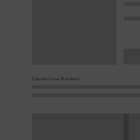
Calcium Urine (Random)