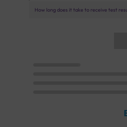
How long does it take to receive test res