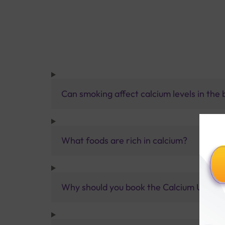
Can smoking affect calcium levels in the
What foods are rich in calcium?
Why should you book the Calcium Urine 