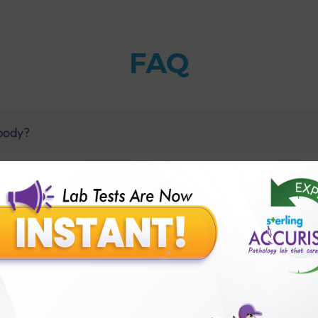
FAQ
 body?
(Random) test?