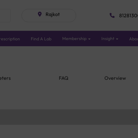
Rajkot
8128130
Membership
Insight
escription
Find A Lab
Abo
eters
FAQ
Overview