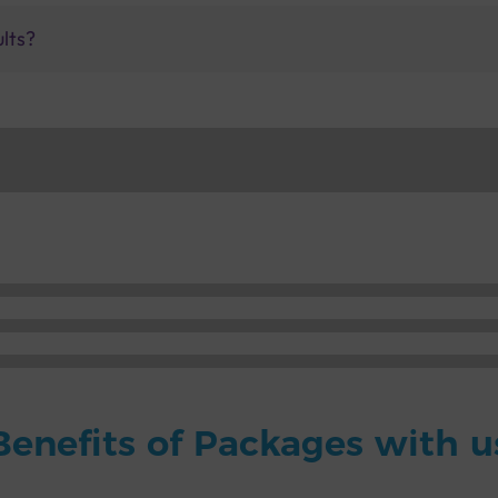
ults?
Benefits of Packages with u