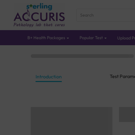
B+ Health Packages
Popular Test
Upload Pr
Test Param
Introduction