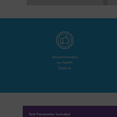
Recommended
by Health
Experts
Test Parameter Included