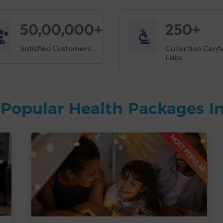
50,00,000+
250+
Satisfied Customers
Collection Cent
Labs
Popular Health Packages In
MOST POPULAR