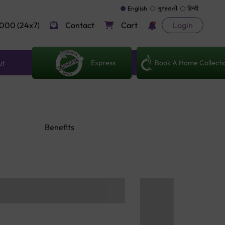
English
ગુજરાતી
हिन्दी
000 (24x7)
Contact
Cart
Login
Express
Book A Home Collecti
ut
Benefits