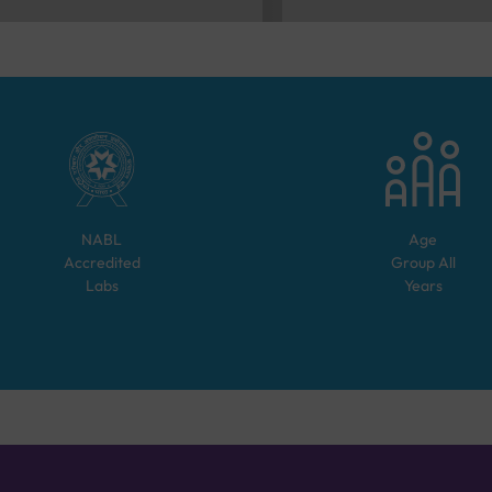
NABL
Age
Accredited
Group
All
Labs
Years