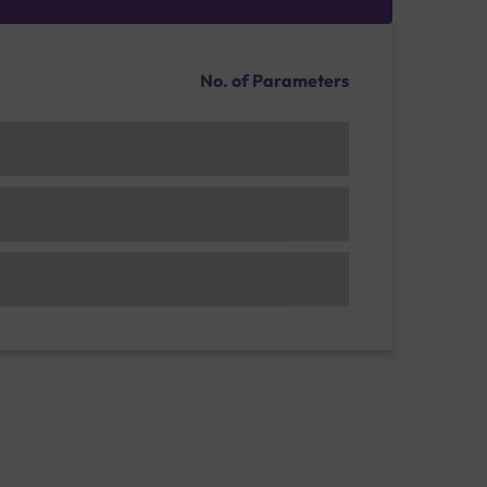
No. of Parameters