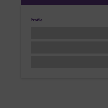
Profile