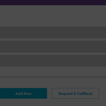
Add Now
Request A CallBack