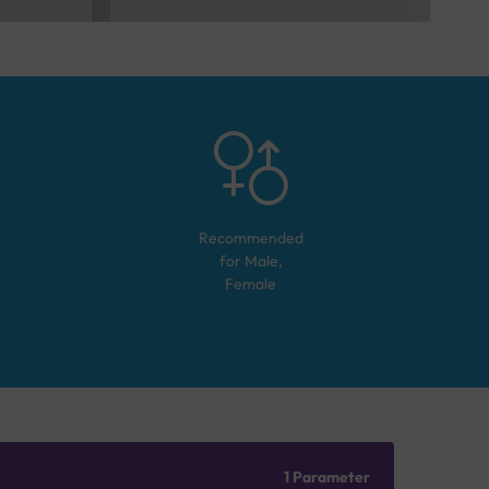
Recommended
for
Male,
Female
1 Parameter