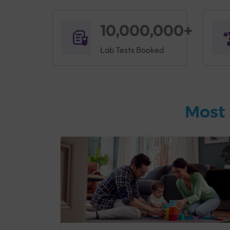
10,000,000+
Lab Tests Booked
Most 