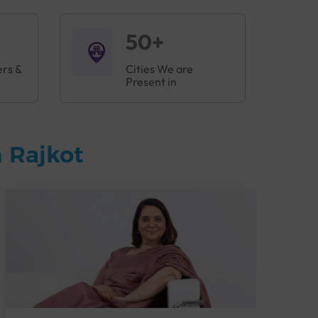
50+
ers &
Cities We are
Present in
 Rajkot