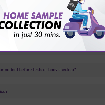
thology lab than others?
is offer?
for patient before tests or body checkup?
vice?