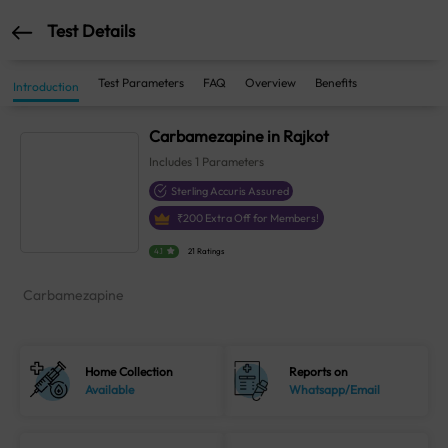
Test Details
Test Parameters
FAQ
Overview
Benefits
Introduction
Carbamezapine in Rajkot
Includes
1
Parameters
Sterling Accuris Assured
₹
200
Extra Off for Members!
4.1
21 Ratings
Carbamezapine
Home Collection
Reports on
Available
Whatsapp/Email