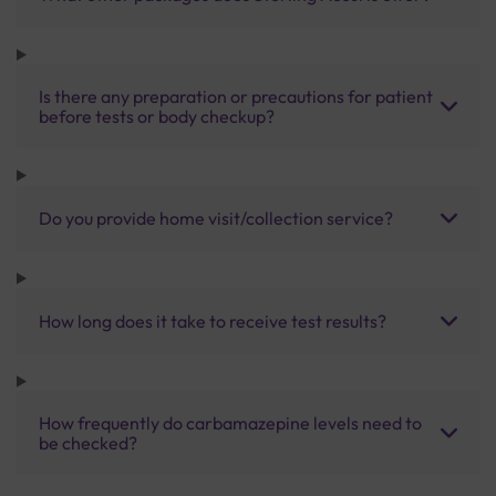
Is there any preparation or precautions for patient
before tests or body checkup?
Do you provide home visit/collection service?
How long does it take to receive test results?
How frequently do carbamazepine levels need to
be checked?