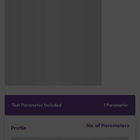
Test Parameter Included
1 Parameter
No. of Parameters
Profile