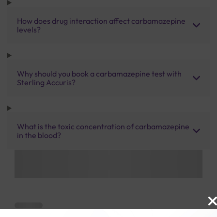
How does drug interaction affect carbamazepine
levels?
Why should you book a carbamazepine test with
Sterling Accuris?
What is the toxic concentration of carbamazepine
in the blood?