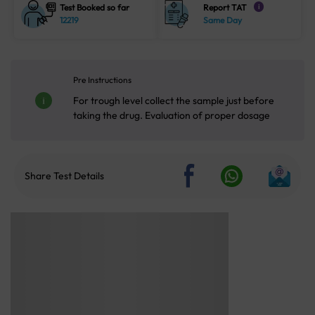
Test Booked so far
Report TAT
i
12219
Same Day
Pre Instructions
For trough level collect the sample just before
taking the drug. Evaluation of proper dosage
Share Test Details