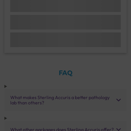
FAQ
What makes Sterling Accuris a better pathology
lab than others?
What other packages does Sterling Accuris offer?