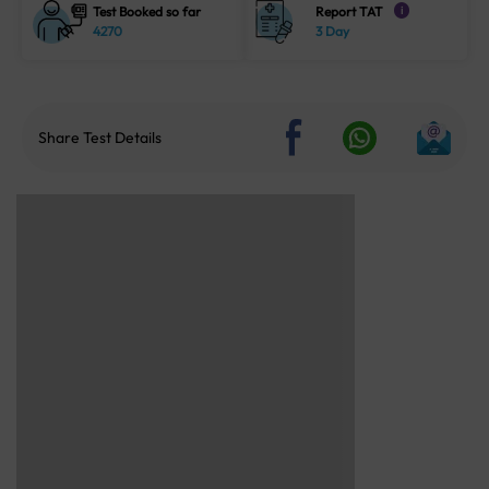
Test Booked so far
Report TAT
i
4270
3 Day
Share Test Details