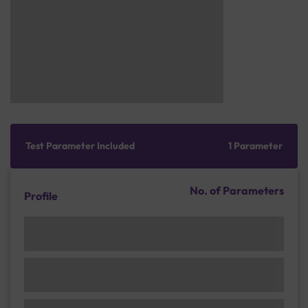
Test Parameter Included
1 Parameter
No. of Parameters
Profile