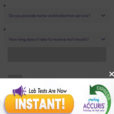
Do you provide home visit/collection service?
How long does it take to receive test results?
Benefits of Packages with us