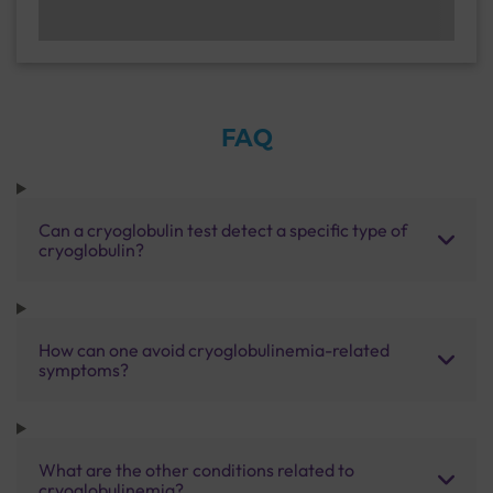
FAQ
Can a cryoglobulin test detect a specific type of
cryoglobulin?
How can one avoid cryoglobulinemia-related
symptoms?
What are the other conditions related to
cryoglobulinemia?