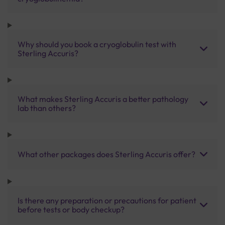
Why should you book a cryoglobulin test with
Sterling Accuris?
What makes Sterling Accuris a better pathology
lab than others?
What other packages does Sterling Accuris offer?
Is there any preparation or precautions for patient
before tests or body checkup?