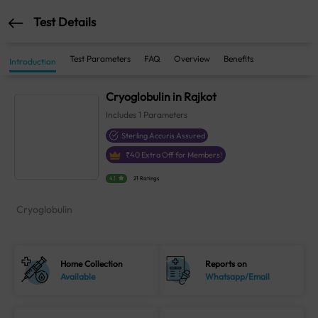
Test Details
Test Parameters
FAQ
Overview
Benefits
Introduction
Cryoglobulin in Rajkot
Includes
1
Parameters
Sterling Accuris Assured
₹
40
Extra Off for Members!
4.1
21 Ratings
Cryoglobulin
Home Collection
Reports on
Available
Whatsapp/Email