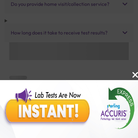
Do you provide home visit/collection service?
How long does it take to receive test results?
Benefits of Packages with us