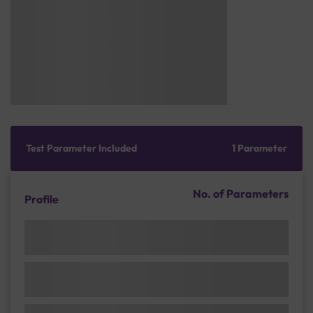
Test Parameter Included
1 Parameter
No. of Parameters
Profile