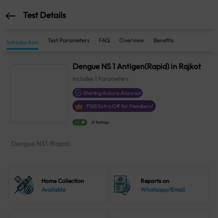
Test Details
Test Parameters
FAQ
Overview
Benefits
Introduction
Dengue NS 1 Antigen(Rapid) in Rajkot
Includes
1
Parameters
Sterling Accuris Assured
₹
188
Extra Off for Members!
4.1
21 Ratings
Dengue NS1 (Rapid)
Home Collection
Reports on
Available
Whatsapp/Email