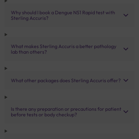
Why should I book a Dengue NS1 Rapid test with
Sterling Accuris?
What makes Sterling Accuris a better pathology
lab than others?
What other packages does Sterling Accuris offer?
Is there any preparation or precautions for patient
before tests or body checkup?