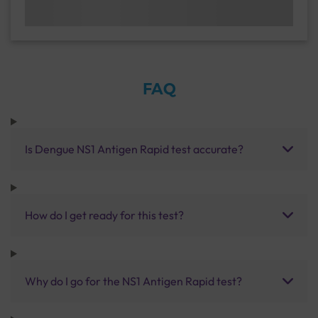
FAQ
Is Dengue NS1 Antigen Rapid test accurate?
How do I get ready for this test?
Why do I go for the NS1 Antigen Rapid test?