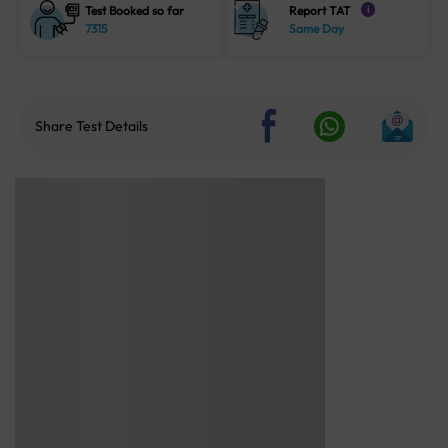
Test Booked so far
Report TAT
i
7315
Same Day
Share Test Details