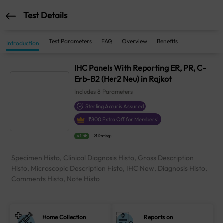
Test Details
Test Parameters
FAQ
Overview
Benefits
Introduction
IHC Panels With Reporting ER, PR, C-
Erb-B2 (Her2 Neu) in Rajkot
Includes
8
Parameters
Sterling Accuris Assured
₹
800
Extra Off for Members!
4.1
21 Ratings
Specimen Histo, Clinical Diagnosis Histo, Gross Description
Histo, Microscopic Description Histo, IHC New, Diagnosis Histo,
Comments Histo, Note Histo
Home Collection
Reports on