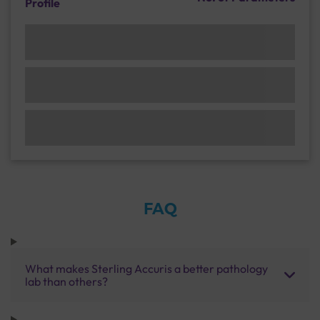
Profile
FAQ
What makes Sterling Accuris a better pathology
lab than others?