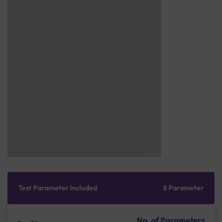
Test Parameter Included
8 Parameter
No. of Parameters