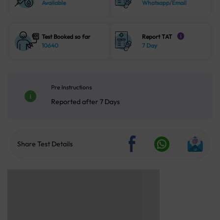
Available
Whatsapp/Email
Test Booked so far
Report TAT
i
10640
7 Day
Pre Instructions
Reported after 7 Days
Share Test Details