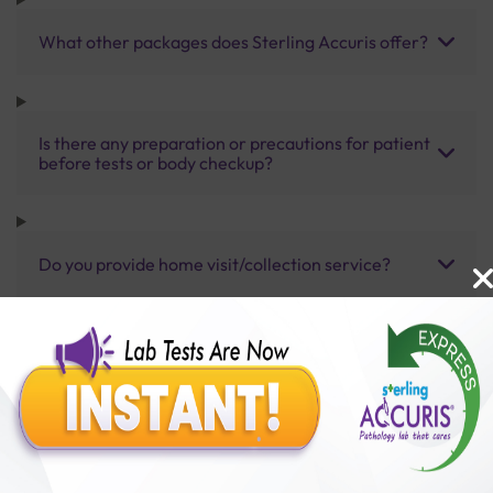
What other packages does Sterling Accuris offer?
Is there any preparation or precautions for patient
before tests or body checkup?
Do you provide home visit/collection service?
How long does it take to receive test results?
Benefits of Packages with us