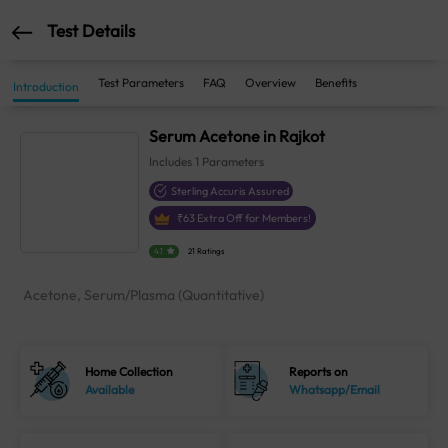
Test Details
Test Parameters
FAQ
Overview
Benefits
Introduction
Serum Acetone in Rajkot
Includes
1
Parameters
Sterling Accuris Assured
₹
63
Extra Off for Members!
4.1
21 Ratings
Acetone, Serum/Plasma (Quantitative)
Home Collection
Reports on
Available
Whatsapp/Email