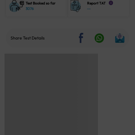
Test Booked so far
Report TAT
i
3076
--
Share Test Details