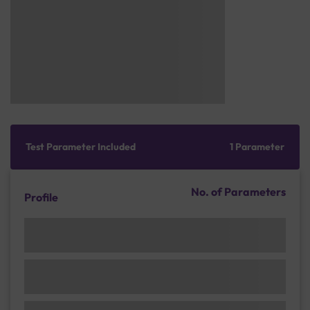
Test Parameter Included
1 Parameter
No. of Parameters
Profile