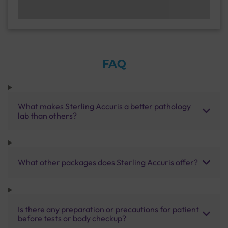
FAQ
What makes Sterling Accuris a better pathology
lab than others?
What other packages does Sterling Accuris offer?
Is there any preparation or precautions for patient
before tests or body checkup?