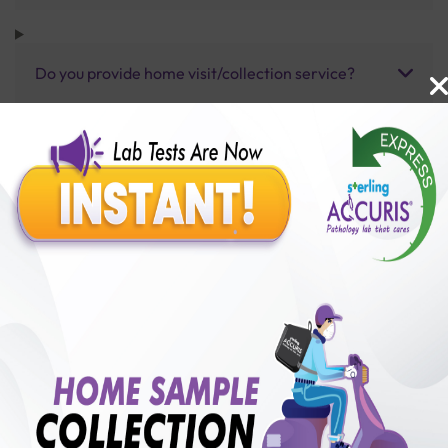
Do you provide home visit/collection service?
How long does it take to receive test results?
Benefits of Packages with us
10,000,000+
50,00,000+
Lab test Booked
Satisfied Customers
₹ 250.00
250+
50+
₹ 187.00
₹ 250.00
Collection Centre &
Cities we are present
25%off
Labs
in