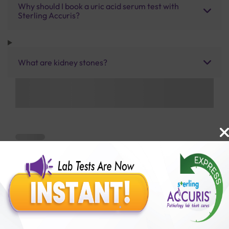
Why should I book a uric acid serum test with
Sterling Accuris?
What are kidney stones?
Benefits of Packages with us