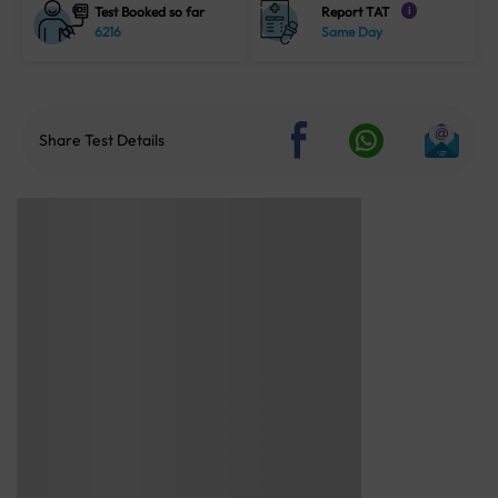
Test Booked so far
Report TAT
i
6216
Same Day
Share Test Details