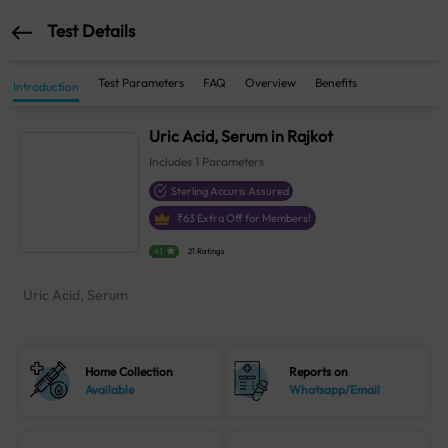
Test Details
Test Parameters
FAQ
Overview
Benefits
Introduction
Uric Acid, Serum in Rajkot
Includes
1
Parameters
Sterling Accuris Assured
₹
63
Extra Off for Members!
4.1
21 Ratings
Uric Acid, Serum
Home Collection
Reports on
Available
Whatsapp/Email