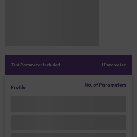
Test Parameter Included
1 Parameter
No. of Parameters
Profile