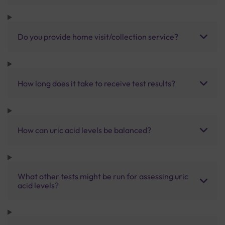
Do you provide home visit/collection service?
How long does it take to receive test results?
How can uric acid levels be balanced?
What other tests might be run for assessing uric
acid levels?