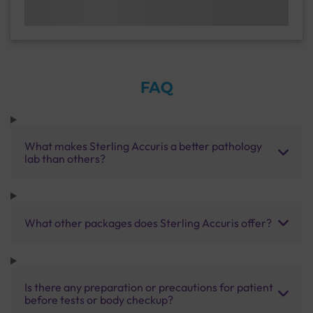
FAQ
What makes Sterling Accuris a better pathology
lab than others?
What other packages does Sterling Accuris offer?
Is there any preparation or precautions for patient
before tests or body checkup?