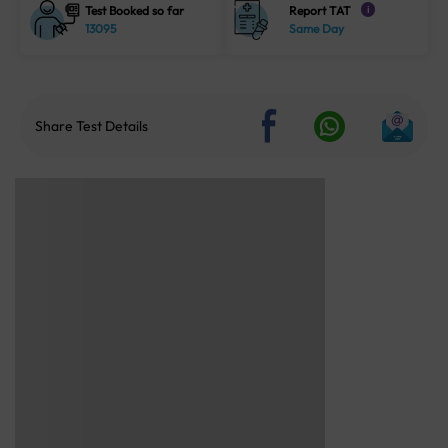
Test Booked so far
Report TAT
i
13095
Same Day
Share Test Details