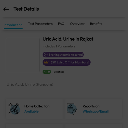
Test Details
Test Parameters
FAQ
Overview
Benefits
Introduction
Uric Acid, Urine in Rajkot
Includes
1
Parameters
Sterling Accuris Assured
₹
50
Extra Off for Members!
4.1
21 Ratings
Uric Acid, Urine (Random)
Home Collection
Reports on
Available
Whatsapp/Email