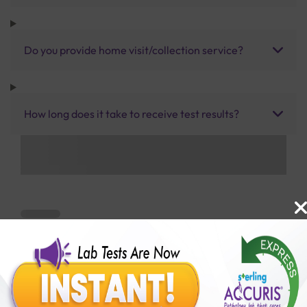
Do you provide home visit/collection service?
How long does it take to receive test results?