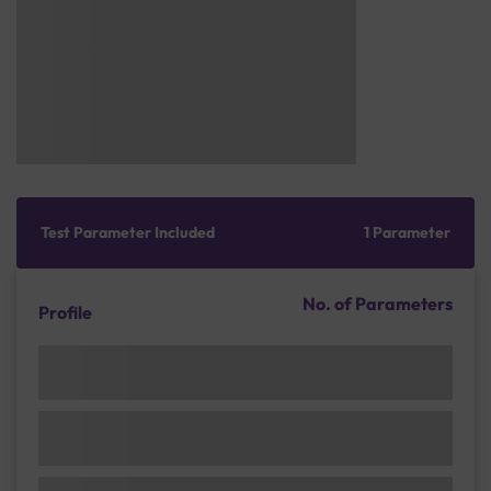
Test Parameter Included
1 Parameter
No. of Parameters
Profile