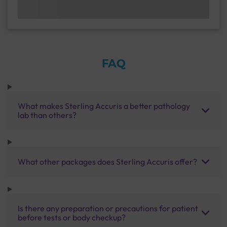
FAQ
What makes Sterling Accuris a better pathology
lab than others?
What other packages does Sterling Accuris offer?
Is there any preparation or precautions for patient
before tests or body checkup?