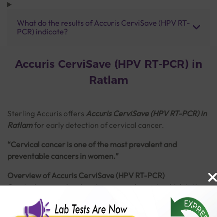
What do the results of Accuris CerviSave (HPV RT-
PCR) indicate?
Accuris CerviSave (HPV RT-PCR) in
Ratlam
Sterling Accuris
offers
Accuris CerviSave (HPV RT-PCR) in
Ratlam
for early detection of cervical cancer.
“Cervical cancer is one of the most prevalent and
preventable cancers in women.”
Overview of Accuris CerviSave (HPV RT-PCR)
Cervical cancer develops in a woman's cervix which is the
lower part of the uterus (womb) connecting to the vagina.
It is majorly caused by persistent infection of Human
Read More