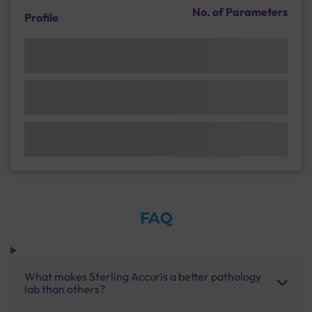
No. of Parameters
Profile
FAQ
What makes Sterling Accuris a better pathology
lab than others?