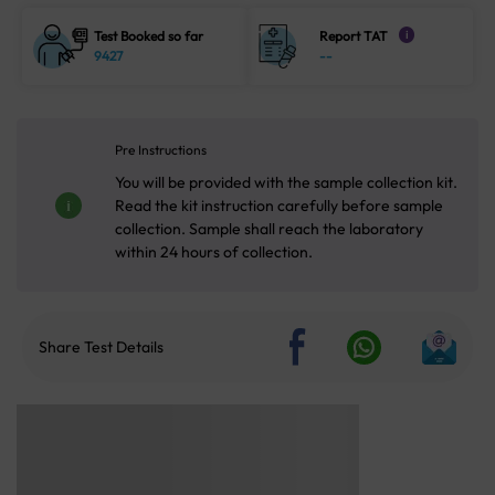
Test Booked so far
Report TAT
i
9427
--
Pre Instructions
You will be provided with the sample collection kit.
Read the kit instruction carefully before sample
collection. Sample shall reach the laboratory
within 24 hours of collection.
Share Test Details