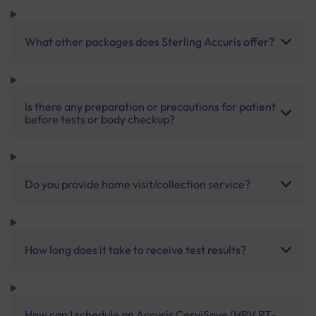
What other packages does Sterling Accuris offer?
Is there any preparation or precautions for patient
before tests or body checkup?
Do you provide home visit/collection service?
How long does it take to receive test results?
How can I schedule an Accuris CerviSave (HPV RT-