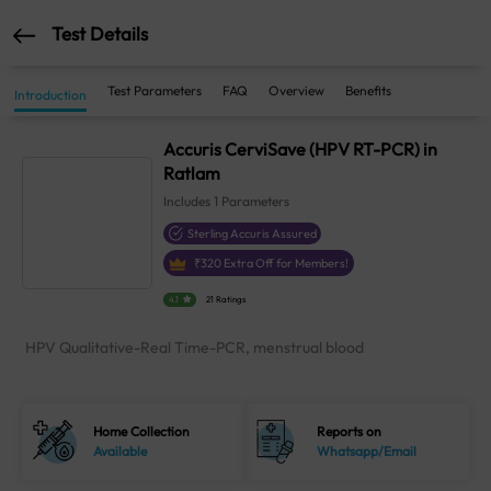
Test Details
Test Parameters
FAQ
Overview
Benefits
Introduction
Accuris CerviSave (HPV RT-PCR) in
Ratlam
Includes
1
Parameters
Sterling Accuris Assured
₹
320
Extra Off for Members!
4.1
21 Ratings
HPV Qualitative-Real Time-PCR, menstrual blood
Home Collection
Reports on
Available
Whatsapp/Email