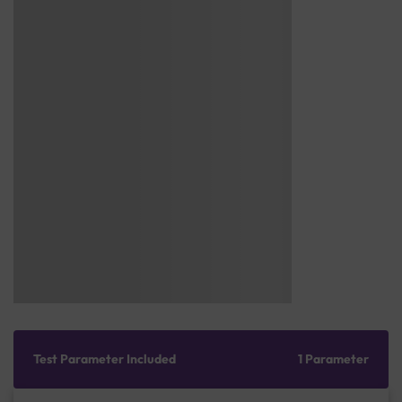
Test Parameter Included
1 Parameter