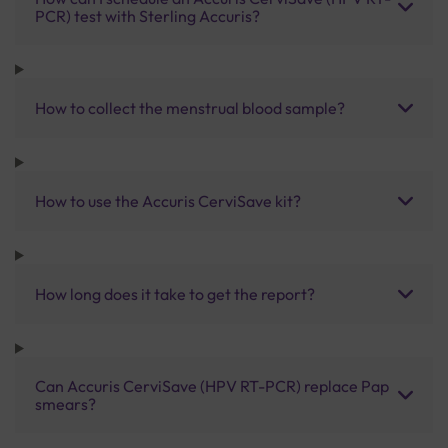
PCR) test with Sterling Accuris?
How to collect the menstrual blood sample?
How to use the Accuris CerviSave kit?
How long does it take to get the report?
Can Accuris CerviSave (HPV RT-PCR) replace Pap
smears?