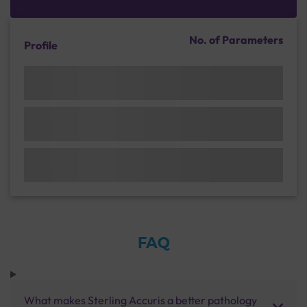
No. of Parameters
Profile
FAQ
What makes Sterling Accuris a better pathology