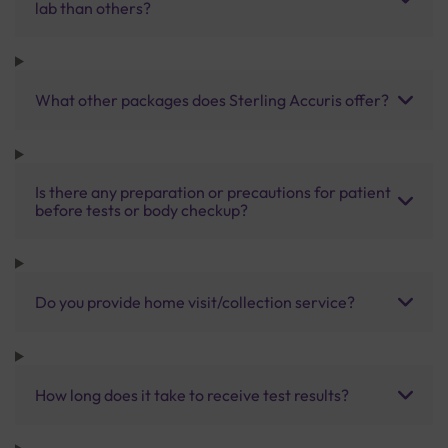
lab than others?
What other packages does Sterling Accuris offer?
Is there any preparation or precautions for patient
before tests or body checkup?
Do you provide home visit/collection service?
How long does it take to receive test results?