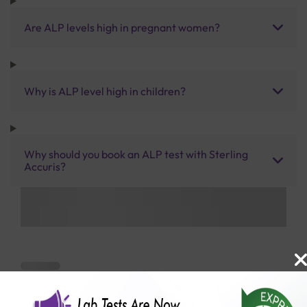
Are ALP levels high in pregnant women?
Why is ALP level high in children?
Why should you book an ALP test with Sterling
Accuris?