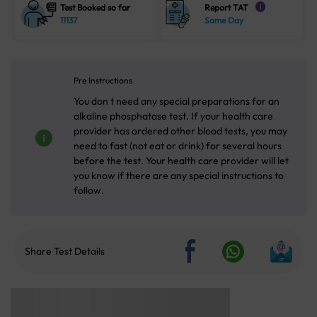
Test Booked so far
Report TAT
i
11137
Same Day
Pre Instructions
You don t need any special preparations for an
alkaline phosphatase test. If your health care
provider has ordered other blood tests, you may
need to fast (not eat or drink) for several hours
before the test. Your health care provider will let
you know if there are any special instructions to
follow.
Share Test Details