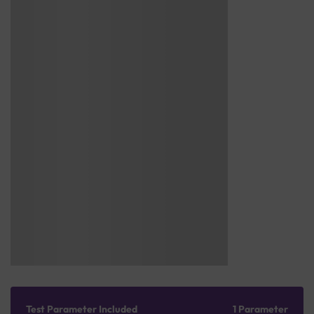
Test Parameter Included
1 Parameter