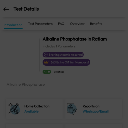
Test Details
Test Parameters
FAQ
Overview
Benefits
Introduction
Alkaline Phosphatase in Ratlam
Includes
1
Parameters
Sterling Accuris Assured
₹
63
Extra Off for Members!
4.1
21 Ratings
Alkaline Phosphatase
Home Collection
Reports on
Available
Whatsapp/Email